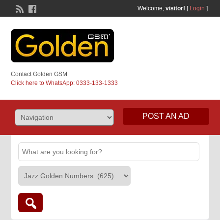
Welcome,
visitor!
[
Login
]
Contact Golden GSM
Click here to WhatsApp: 0333-133-1333
POST AN AD