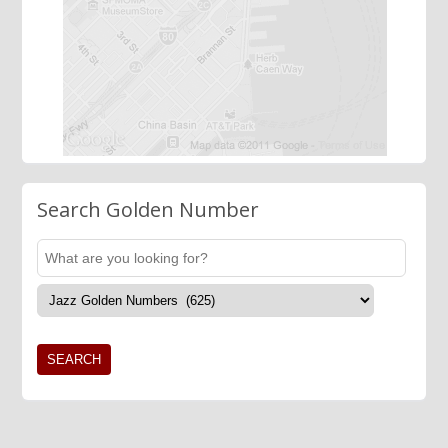
Search Golden Number