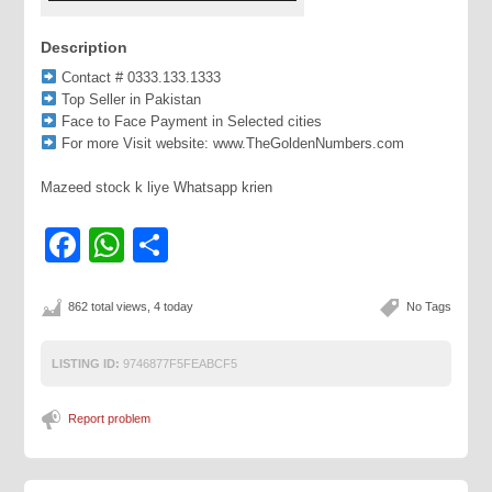
Description
Contact # 0333.133.1333
Top Seller in Pakistan
Face to Face Payment in Selected cities
For more Visit website: www.TheGoldenNumbers.com
Mazeed stock k liye Whatsapp krien
Facebook
WhatsApp
Share
862 total views, 4 today
No Tags
LISTING ID:
9746877F5FEABCF5
Report problem