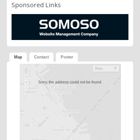
Sponsored Links
Map
Contact
Poster
Sorry, the address could not be found.