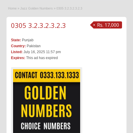
Home
»
Jazz Golden Numbers
»
0305 3.2.3.2.3.2.3
0305 3.2.3.2.3.2.3
Rs. 17,000
State:
Punjab
Country:
Pakistan
Listed:
July 16, 2025 11:57 pm
Expires:
This ad has expired