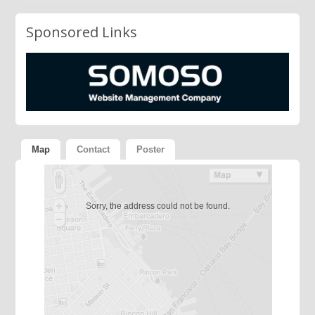
Sponsored Links
Map
Contact
Poster
Sorry, the address could not be found.