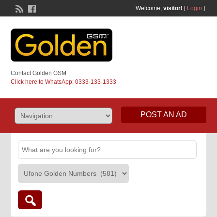
Welcome,
visitor!
[
Login
]
Contact Golden GSM
Click here to WhatsApp: 0333-133-1333
POST AN AD