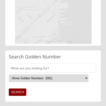
Search Golden Number