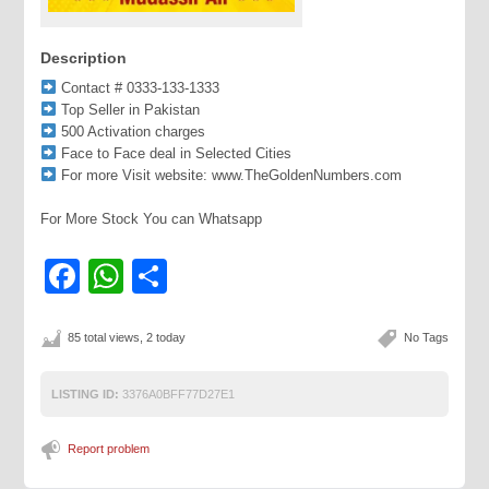
Description
Contact # 0333-133-1333
Top Seller in Pakistan
500 Activation charges
Face to Face deal in Selected Cities
For more Visit website: www.TheGoldenNumbers.com
For More Stock You can Whatsapp
Facebook
WhatsApp
Share
85 total views, 2 today
No Tags
LISTING ID:
3376A0BFF77D27E1
Report problem