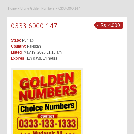
Home
»
Ufone Golden Numbers
»
0333 6000 147
0333 6000 147
Rs. 4,000
State:
Punjab
Country:
Pakistan
Listed:
May 19, 2026 11:13 am
Expires:
119 days, 14 hours