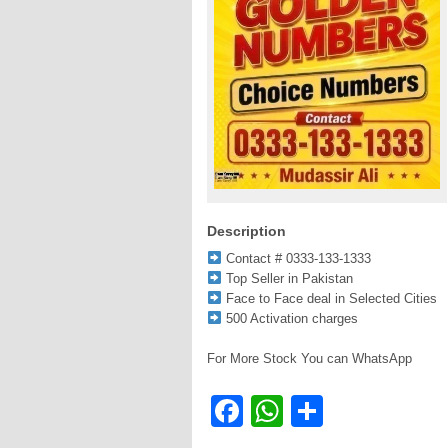
Description
Contact # 0333-133-1333
Top Seller in Pakistan
Face to Face deal in Selected Cities
500 Activation charges
For More Stock You can WhatsApp
Facebook
WhatsApp
Share