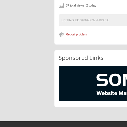
87 total views, 2 today
LISTING ID:
3406A38377F8DC3C
Report problem
Sponsored Links