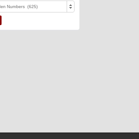
den Numbers (625)