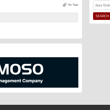
No Tags
Jazz Gol