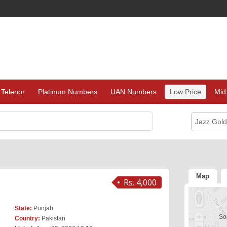
Telenor
Platinum Numbers
UAN Numbers
Low Price
Mid
Jazz Gol
Map
Rs. 4,000
State:
Punjab
Sor
Country:
Pakistan