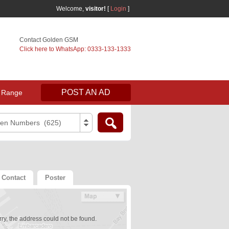
Welcome,
visitor!
[
Login
]
Contact Golden GSM
Click here to WhatsApp: 0333-133-1333
POST AN AD
 Range
den Numbers (625)
Contact
Poster
ry, the address could not be found.