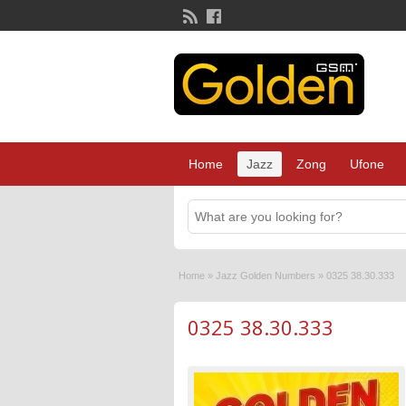
Home
Jazz
Zong
Ufone
Home
»
Jazz Golden Numbers
»
0325 38.30.333
0325 38.30.333