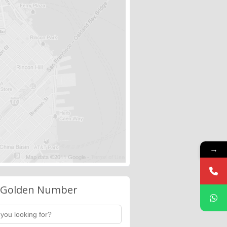
→
 Golden Number