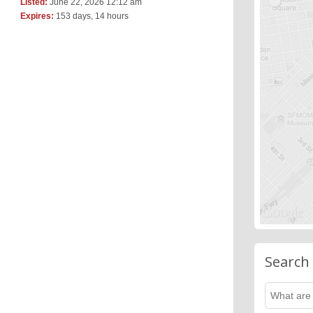
Listed:
June 22, 2026 12:12 am
Expires:
153 days, 14 hours
Search