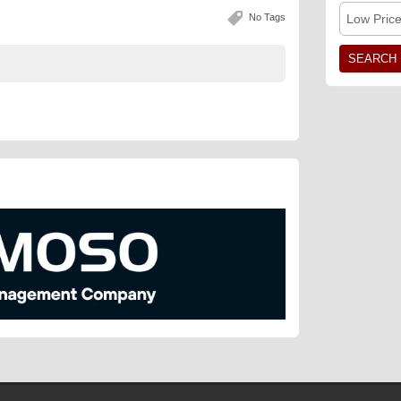
No Tags
Low Pric