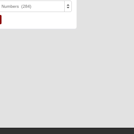
e Numbers (284)