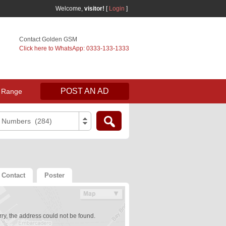
Welcome,
visitor!
[
Login
]
Contact Golden GSM
Click here to WhatsApp: 0333-133-1333
POST AN AD
 Range
e Numbers (284)
Contact
Poster
ry, the address could not be found.