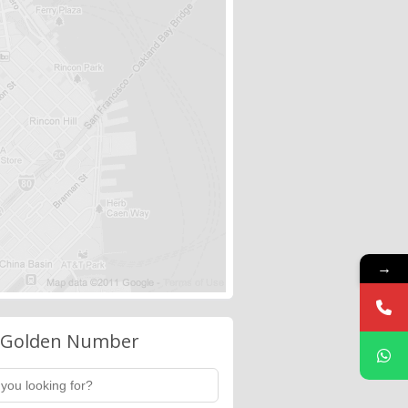
→
 Golden Number