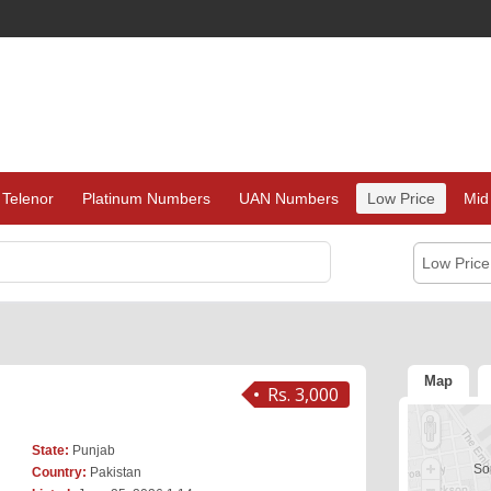
Telenor
Platinum Numbers
UAN Numbers
Low Price
Mid
Low Pric
Map
Rs. 3,000
State:
Punjab
Sor
Country:
Pakistan