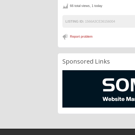
66 total views, 1 today
LISTING ID:
1566A3CE36156004
Report problem
Sponsored Links