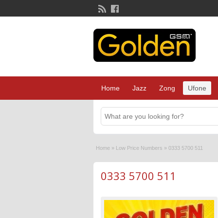
Home
Jazz
Zong
Ufone
Home
»
Low Price Numbers
»
0333 5700 511
0333 5700 511