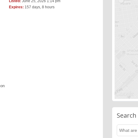
Listed:
June 25, 2026 1:14 pm
Expires:
157 days, 8 hours
ion
Search