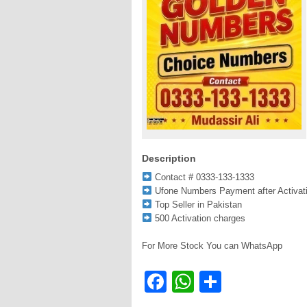
Description
Contact # 0333-133-1333
Ufone Numbers Payment after Activat
Top Seller in Pakistan
500 Activation charges
For More Stock You can WhatsApp
Facebook
WhatsApp
Share