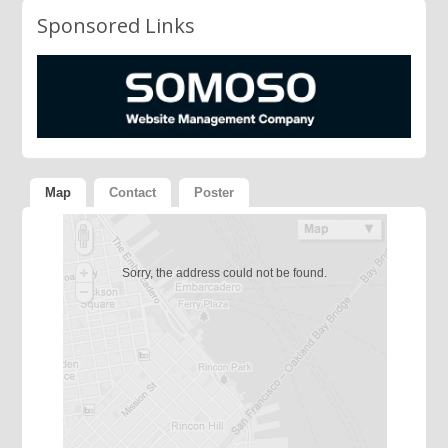
Sponsored Links
Map
Contact
Poster
Sorry, the address could not be found.