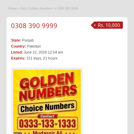
Home
»
Jazz Golden Numbers
»
0308 390 9999
0308 390 9999
Rs. 10,000
State:
Punjab
Country:
Pakistan
Listed:
June 22, 2026 12:04 am
Expires:
151 days, 21 hours