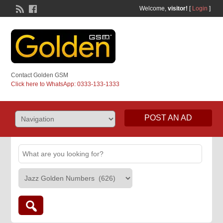
Welcome,
visitor!
[
Login
]
Contact Golden GSM
Click here to WhatsApp: 0333-133-1333
POST AN AD