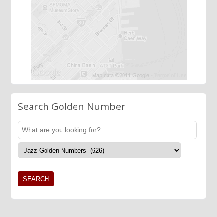
Search Golden Number