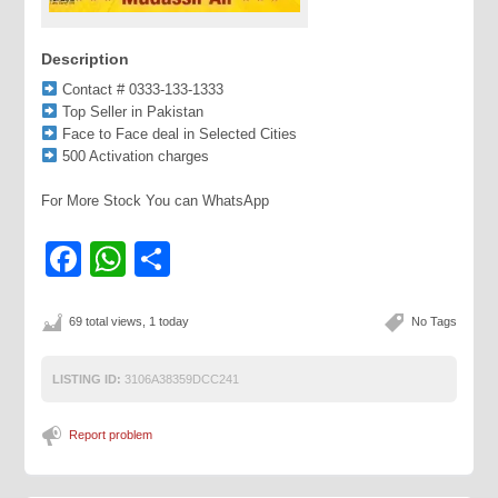
Description
Contact # 0333-133-1333
Top Seller in Pakistan
Face to Face deal in Selected Cities
500 Activation charges
For More Stock You can WhatsApp
Facebook
WhatsApp
Share
69 total views, 1 today
No Tags
LISTING ID:
3106A38359DCC241
Report problem