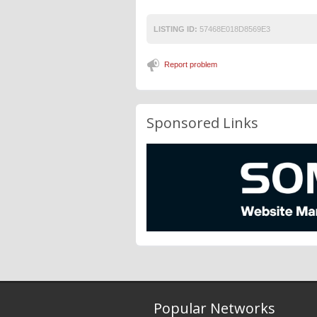
LISTING ID:
57468E018D8569E3
Report problem
Sponsored Links
Popular Networks