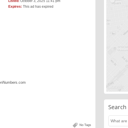
Listed:
October 3, 2025 11:41 pm
Expires:
This ad has expired
denNumbers.com
Search
No Tags