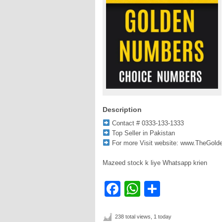
Description
Contact # 0333-133-1333
Top Seller in Pakistan
For more Visit website: www.TheGol
Mazeed stock k liye Whatsapp krien
Facebook
WhatsApp
Share
238 total views, 1 today