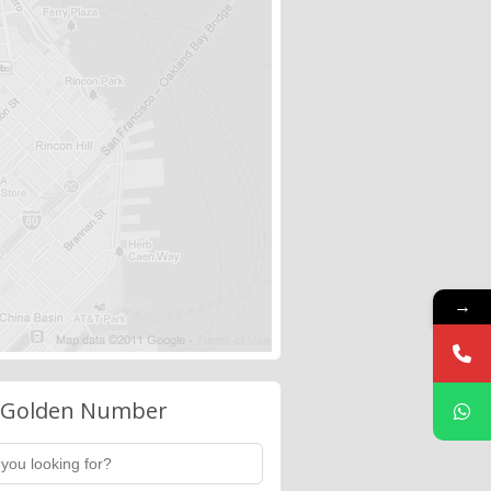
→
 Golden Number