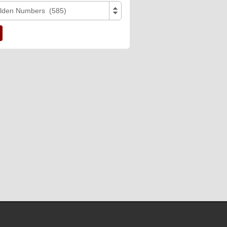
lden Numbers (585)