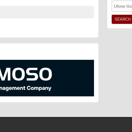
Ufone Go