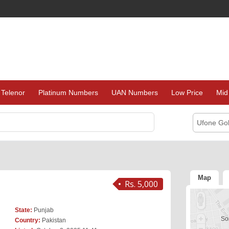
Telenor
Platinum Numbers
UAN Numbers
Low Price
Mid
Ufone Go
Map
Rs. 5,000
State:
Punjab
Sor
Country:
Pakistan