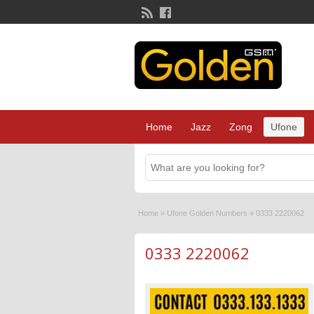
Home
Jazz
Zong
Ufone
Home
»
Ufone Golden Numbers
»
0333 2220062
0333 2220062