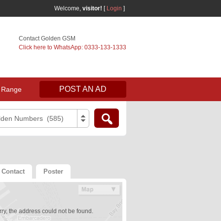
Welcome,
visitor!
[
Login
]
Contact Golden GSM
Click here to WhatsApp: 0333-133-1333
POST AN AD
 Range
lden Numbers (585)
Contact
Poster
ry, the address could not be found.