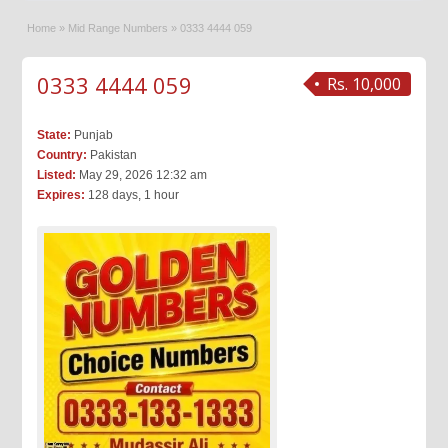
Home
»
Mid Range Numbers
»
0333 4444 059
0333 4444 059
Rs. 10,000
State:
Punjab
Country:
Pakistan
Listed:
May 29, 2026 12:32 am
Expires:
128 days, 1 hour