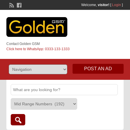
Welcome,
visitor!
[
Login
]
Contact Golden GSM
Click here to WhatsApp: 0333-133-1333
POST AN AD