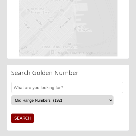
Search Golden Number