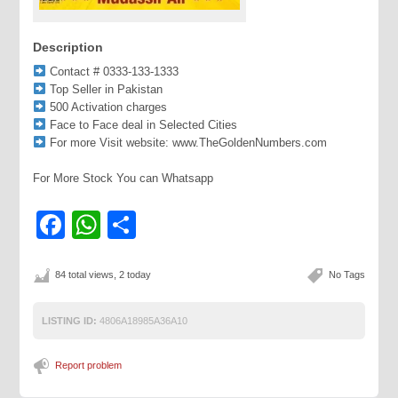
Description
Contact # 0333-133-1333
Top Seller in Pakistan
500 Activation charges
Face to Face deal in Selected Cities
For more Visit website: www.TheGoldenNumbers.com
For More Stock You can Whatsapp
Facebook
WhatsApp
Share
84 total views, 2 today
No Tags
LISTING ID:
4806A18985A36A10
Report problem