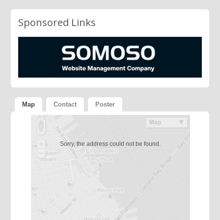
Sponsored Links
Map
Contact
Poster
Sorry, the address could not be found.