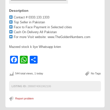
Description
Contact # 0333.133.1333
Top Seller in Pakistan
Face to Face Payment in Selected cities
Cash On Delivery All Pakistan
For more Visit website: www.TheGoldenNumbers.com
Mazeed stock k liye Whatsapp krien
Facebook
WhatsApp
Share
544 total views, 1 today
No Tags
LISTING ID:
2886874061962106
Report problem