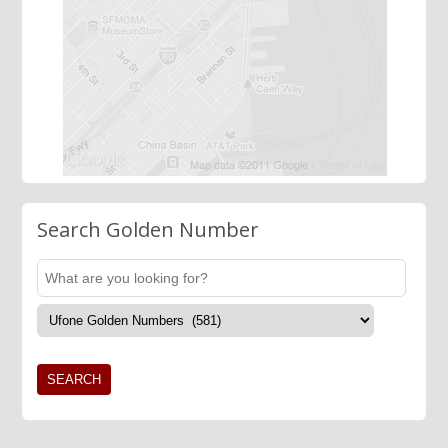
Search Golden Number