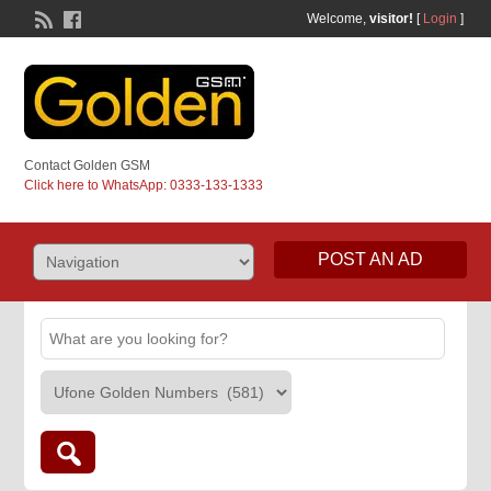
Welcome,
visitor!
[
Login
]
Contact Golden GSM
Click here to WhatsApp: 0333-133-1333
POST AN AD