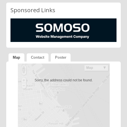
Sponsored Links
Map
Contact
Poster
Sorry, the address could not be found.