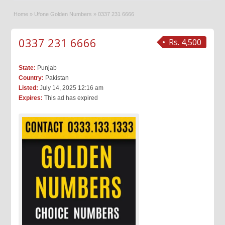
Home
»
Ufone Golden Numbers
»
0337 231 6666
0337 231 6666
Rs. 4,500
State:
Punjab
Country:
Pakistan
Listed:
July 14, 2025 12:16 am
Expires:
This ad has expired