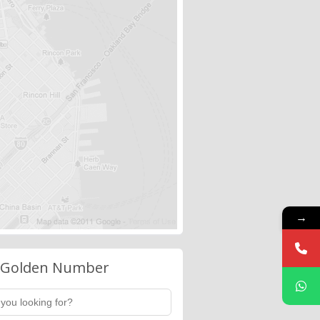
→
 Golden Number