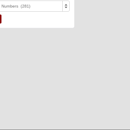
e Numbers (281)