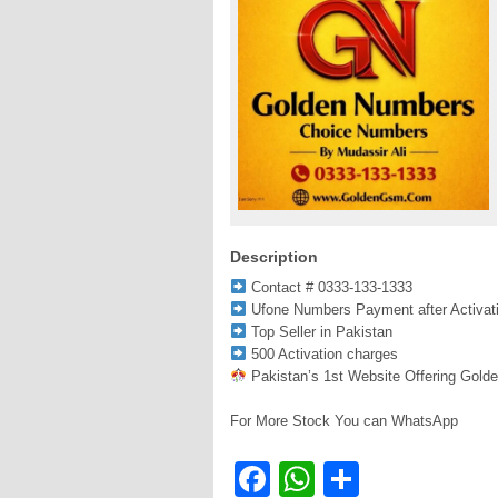
Description
Contact # 0333-133-1333
Ufone Numbers Payment after Activat
Top Seller in Pakistan
500 Activation charges
Pakistan’s 1st Website Offering Gold
For More Stock You can WhatsApp
Facebook
WhatsApp
Share