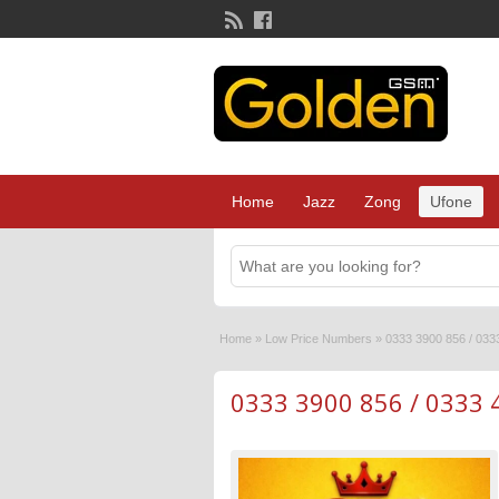
Home
Jazz
Zong
Ufone
Home
»
Low Price Numbers
»
0333 3900 856 / 033
0333 3900 856 / 0333 