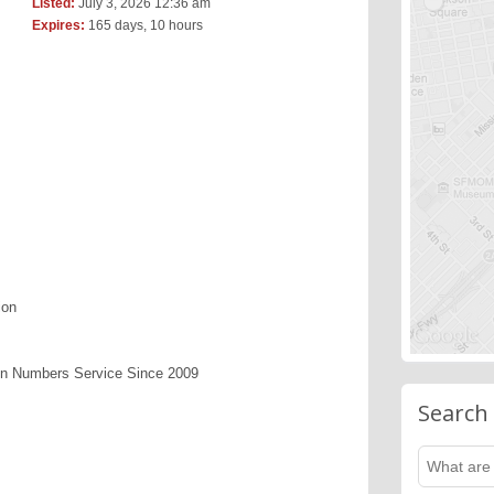
Listed:
July 3, 2026 12:36 am
Expires:
165 days, 10 hours
ion
en Numbers Service Since 2009
Search