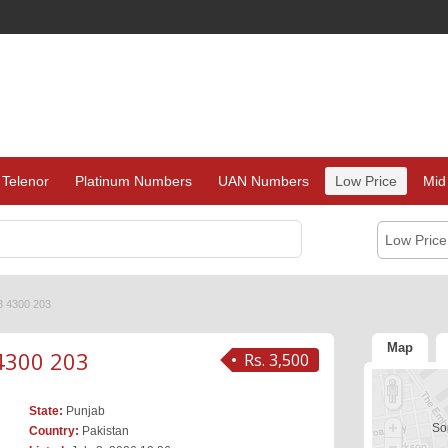
Telenor
Platinum Numbers
UAN Numbers
Low Price
Mid
Low Pric
3 4300 203
Map
4300 203
Rs. 3,500
State:
Punjab
Sor
Country:
Pakistan