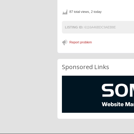
87 total views, 2 today
LISTING ID:
6116A46BDC9AEB8E
Report problem
Sponsored Links