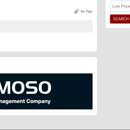
Low Pric
No Tags