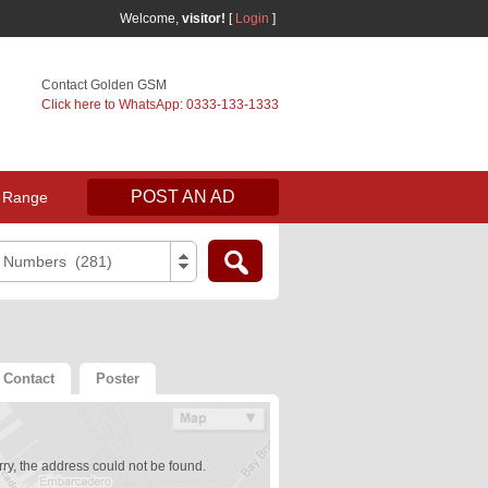
Welcome,
visitor!
[
Login
]
Contact Golden GSM
Click here to WhatsApp: 0333-133-1333
POST AN AD
 Range
e Numbers (281)
Contact
Poster
ry, the address could not be found.