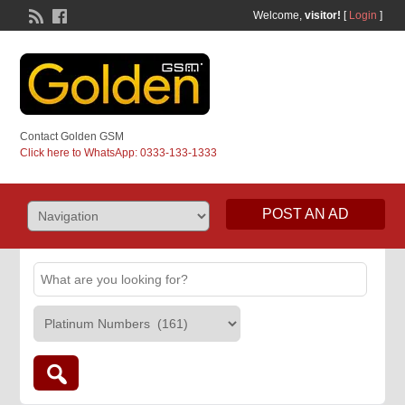
Welcome,
visitor!
[
Login
]
Contact Golden GSM
Click here to WhatsApp: 0333-133-1333
POST AN AD