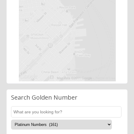
Search Golden Number