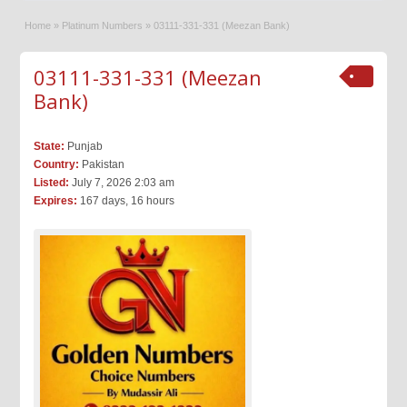
Home
»
Platinum Numbers
»
03111-331-331 (Meezan Bank)
03111-331-331 (Meezan
Bank)
State:
Punjab
Country:
Pakistan
Listed:
July 7, 2026 2:03 am
Expires:
167 days, 16 hours