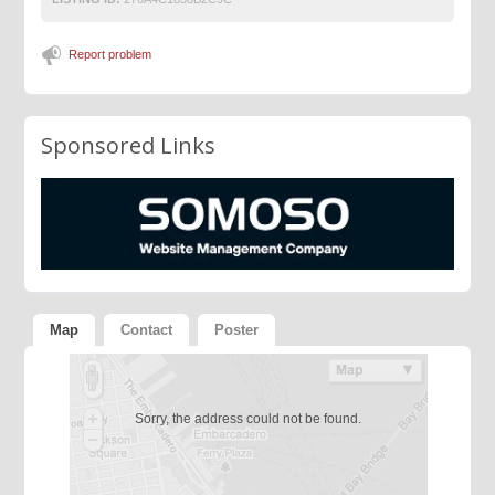
Report problem
Sponsored Links
Map
Contact
Poster
Sorry, the address could not be found.