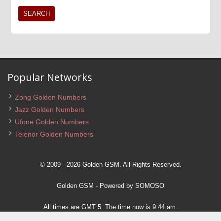
Popular Networks
Zong Golden Numbers
Jazz Golden Numbers
Ufone Golden Numbers
Telenor Golden Numbers
© 2009 - 2026 Golden GSM. All Rights Reserved.
Golden GSM
- Powered by
SOMOSO
All times are GMT 5. The time now is 9:44 am.