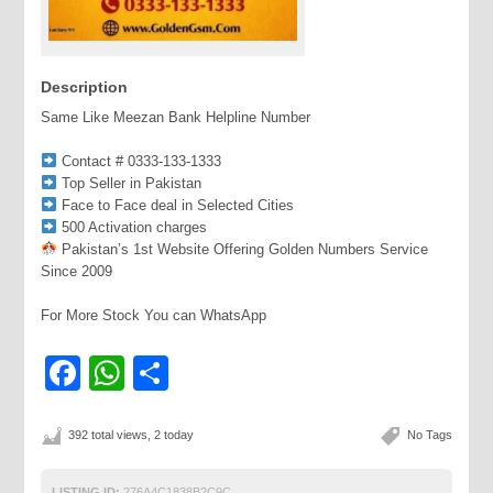
Description
Same Like Meezan Bank Helpline Number
Contact # 0333-133-1333
Top Seller in Pakistan
Face to Face deal in Selected Cities
500 Activation charges
Pakistan’s 1st Website Offering Golden Numbers Service
Since 2009
For More Stock You can WhatsApp
Facebook
WhatsApp
Share
392 total views, 2 today
No Tags
LISTING ID:
276A4C1838B2C9C