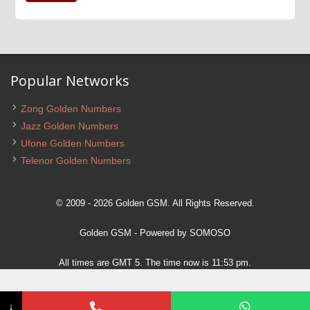
Popular Networks
Zong Golden Numbers
Jazz Golden Numbers
Ufone Golden Numbers
Telenor Golden Numbers
© 2009 - 2026 Golden GSM. All Rights Reserved.
Golden GSM
- Powered by
SOMOSO
All times are GMT 5. The time now is 11:53 pm.
↓