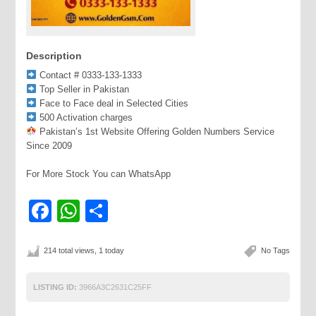
Description
Contact # 0333-133-1333
Top Seller in Pakistan
Face to Face deal in Selected Cities
500 Activation charges
Pakistan’s 1st Website Offering Golden Numbers Service
Since 2009
For More Stock You can WhatsApp
Facebook
WhatsApp
Share
214 total views, 1 today
No Tags
LISTING ID:
3966A3C2631C25FF