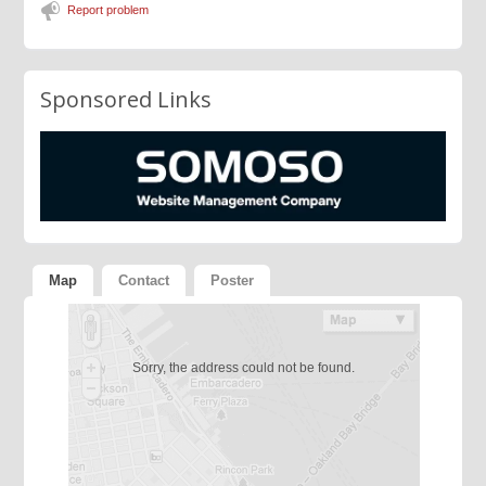
Report problem
Sponsored Links
Map
Contact
Poster
Sorry, the address could not be found.