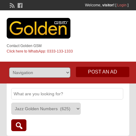
Welcome,
visitor!
[
Login
]
Contact Golden GSM
Click here to WhatsApp: 0333-133-1333
POST AN AD