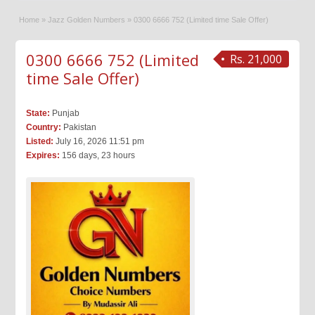
Home
»
Jazz Golden Numbers
»
0300 6666 752 (Limited time Sale Offer)
0300 6666 752 (Limited
Rs. 21,000
time Sale Offer)
State:
Punjab
Country:
Pakistan
Listed:
July 16, 2026 11:51 pm
Expires:
156 days, 23 hours