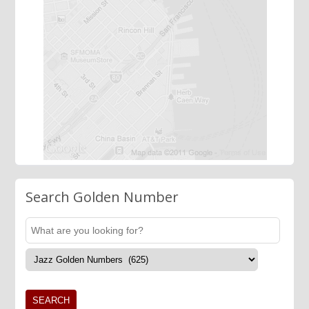
Search Golden Number