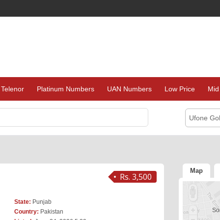
Telenor
Platinum Numbers
UAN Numbers
Low Price
Mid
Ufone Go
Map
Rs. 3,500
State:
Punjab
Sor
Country:
Pakistan