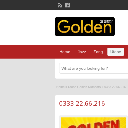
Home
Jazz
Zong
Ufone
Home
»
Ufone Golden Numbers
»
0333 22.66.216
0333 22.66.216