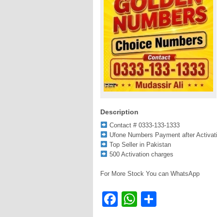
Description
Contact # 0333-133-1333
Ufone Numbers Payment after Activat
Top Seller in Pakistan
500 Activation charges
For More Stock You can WhatsApp
Facebook
WhatsApp
Share