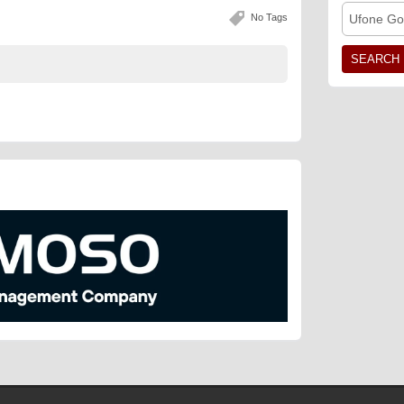
No Tags
Ufone Go