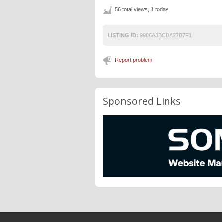
56 total views, 1 today
LISTING ID:
9986A3BCDA27B7F1
Report problem
Sponsored Links