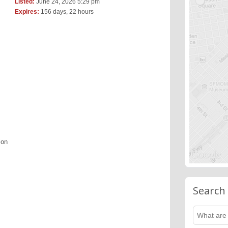
Listed:
June 24, 2026 5:29 pm
Expires:
156 days, 22 hours
ion
Search