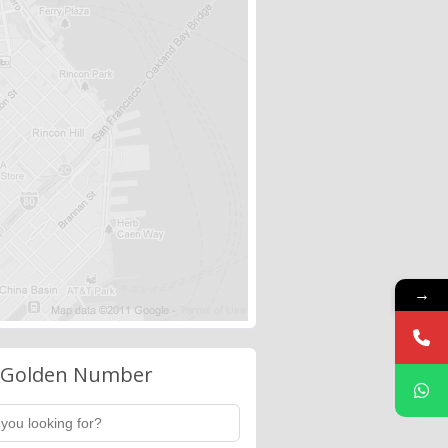
→
 Golden Number