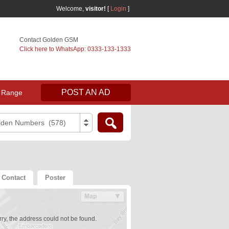
Welcome,
visitor!
[
Login
]
Contact Golden GSM
Click here to WhatsApp: 0333-133-1333
POST AN AD
 Range
lden Numbers (578)
Contact
Poster
ry, the address could not be found.