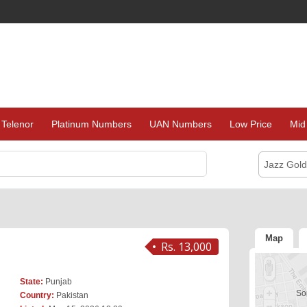
Telenor
Platinum Numbers
UAN Numbers
Low Price
Mid
Jazz Gol
Map
Rs. 13,000
State:
Punjab
Sor
Country:
Pakistan