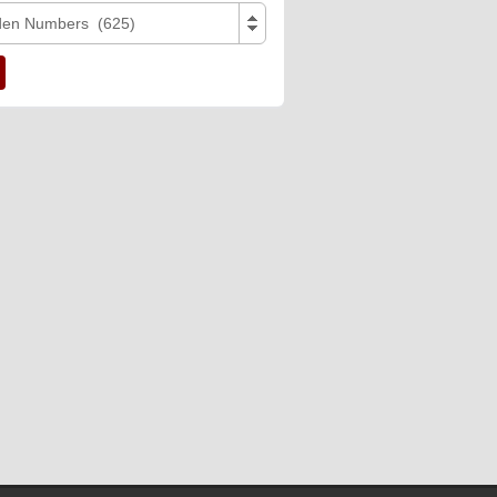
den Numbers (625)