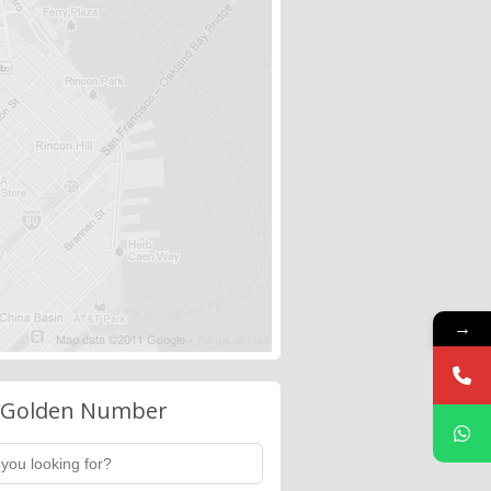
→
 Golden Number