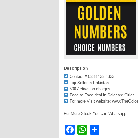
Description
Contact # 0333-133-1333
Top Seller in Pakistan
500 Activation charges
Face to Face deal in Selected Cities
For more Visit website: www.TheGol
For More Stock You can Whatsapp
Facebook
WhatsApp
Share