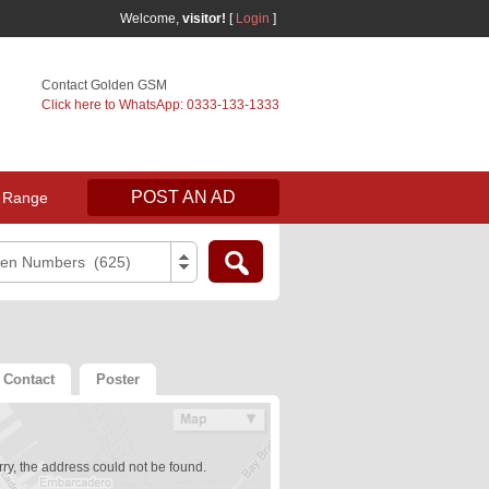
Welcome,
visitor!
[
Login
]
Contact Golden GSM
Click here to WhatsApp: 0333-133-1333
POST AN AD
 Range
den Numbers (625)
Contact
Poster
ry, the address could not be found.