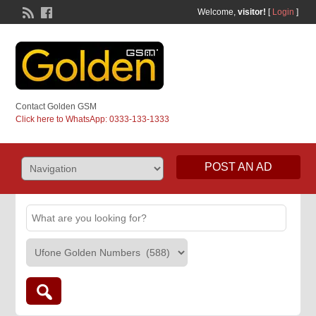
Welcome,
visitor!
[
Login
]
Contact Golden GSM
Click here to WhatsApp: 0333-133-1333
POST AN AD