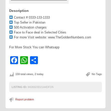
Description
Contact # 0333-133-1333
Top Seller in Pakistan
500 Activation charges
Face to Face deal in Selected Cities
For more Visit website: www.TheGoldenNumbers.com
For More Stock You can Whatsapp
Facebook
WhatsApp
Share
159 total views, 2 today
No Tags
LISTING ID:
9426923D21A4DFD5
Report problem