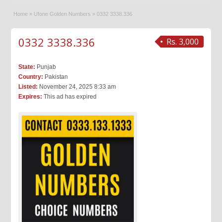
Home
»
Ufone Golden Numbers
»
0332 3338.336
0332 3338.336
Rs. 3,000
State:
Punjab
Country:
Pakistan
Listed:
November 24, 2025 8:33 am
Expires:
This ad has expired