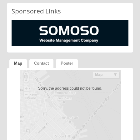
Sponsored Links
Map
Contact
Poster
Sorry, the address could not be found.