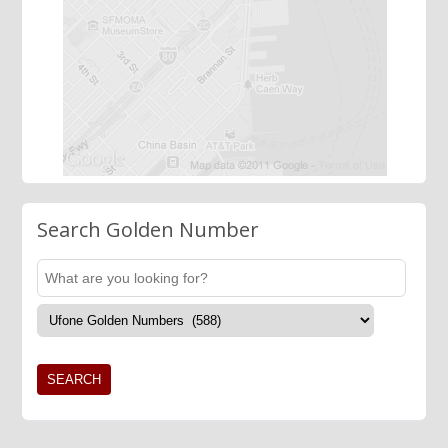
Search Golden Number