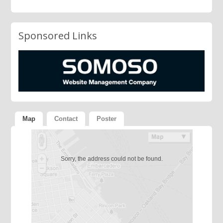
Sponsored Links
Map
Contact
Poster
Sorry, the address could not be found.