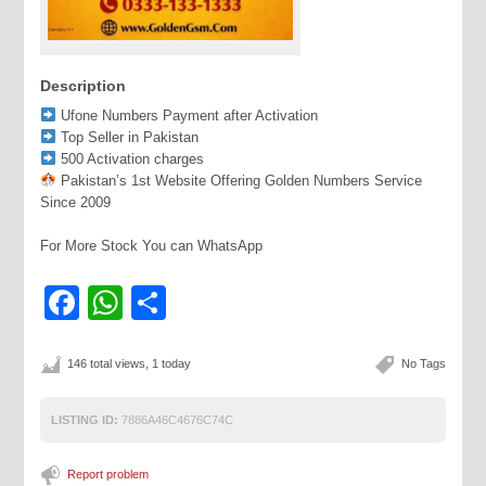
Description
Ufone Numbers Payment after Activation
Top Seller in Pakistan
500 Activation charges
Pakistan’s 1st Website Offering Golden Numbers Service
Since 2009
For More Stock You can WhatsApp
Facebook
WhatsApp
Share
146 total views, 1 today
No Tags
LISTING ID:
7886A46C4676C74C
Report problem