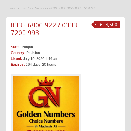
Home
»
Low Price Numbers
»
0333 6800 922 / 0333 7200 993
0333 6800 922 / 0333
Rs. 3,500
7200 993
State:
Punjab
Country:
Pakistan
Listed:
July 19, 2026 1:46 am
Expires:
164 days, 20 hours