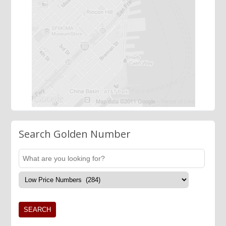
Search Golden Number