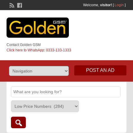
Welcome,
visitor!
[
Login
]
Contact Golden GSM
Click here to WhatsApp: 0333-133-1333
POST AN AD