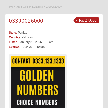
Home
»
Jazz Golden Numbers
»
03300026000
03300026000
Rs. 27,000
State:
Punjab
Country:
Pakistan
Listed:
January 31, 2026 9:13 am
Expires:
10 days, 12 hours