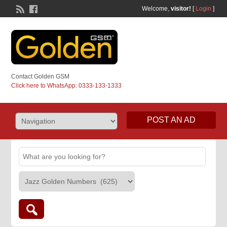
Welcome,
visitor!
[
Login
]
Contact Golden GSM
Click here to WhatsApp: 0333-133-1333
POST AN AD