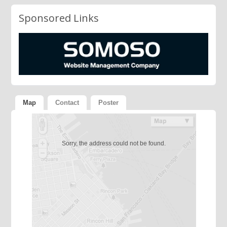
Sponsored Links
Map
Contact
Poster
Sorry, the address could not be found.