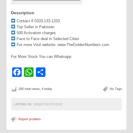
Description
Contact # 0333-133-1333
Top Seller in Pakistan
500 Activation charges
Face to Face deal in Selected Cities
For more Visit website: www.TheGoldenNumbers.com
For More Stock You can Whatsapp
Facebook
WhatsApp
Share
280 total views, 4 today
No Tags
LISTING ID:
345697D813F63692
Report problem