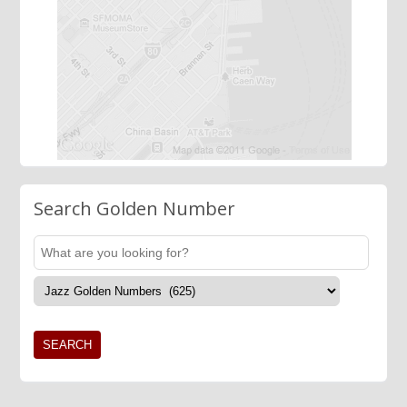
Search Golden Number