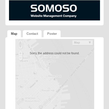
Map
Contact
Poster
Sorry, the address could not be found.