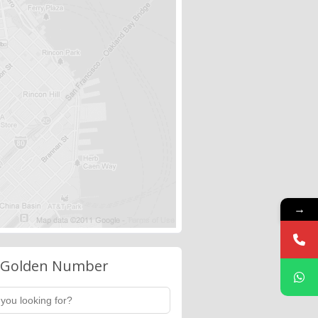
→
 Golden Number