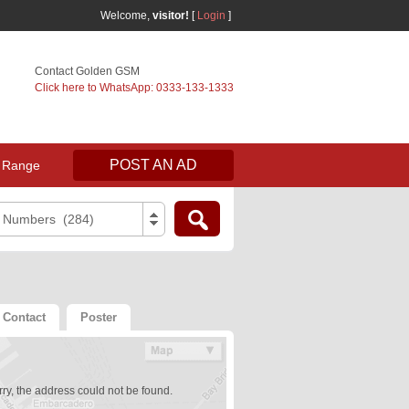
Welcome,
visitor!
[
Login
]
Contact Golden GSM
Click here to WhatsApp: 0333-133-1333
POST AN AD
 Range
e Numbers (284)
Contact
Poster
ry, the address could not be found.