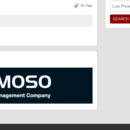
No Tags
Low Pric