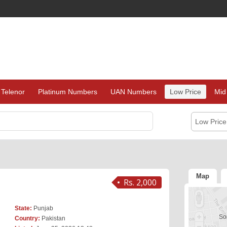
Telenor
Platinum Numbers
UAN Numbers
Low Price
Mid
Low Pric
Map
Rs. 2,000
State:
Punjab
Sor
Country:
Pakistan