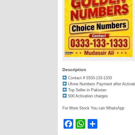
Description
Contact # 0333-133-1333
Ufone Numbers Payment after Activat
Top Seller in Pakistan
500 Activation charges
For More Stock You can WhatsApp
Facebook
WhatsApp
Share