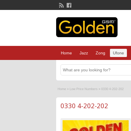
Home
Jazz
Zong
Ufone
Home
»
Low Price Numbers
»
0330 4-202-202
0330 4-202-202