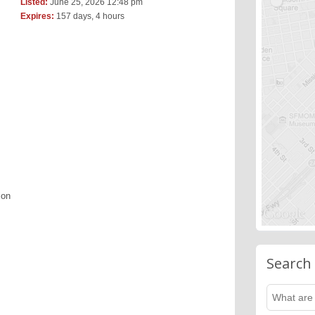
Listed:
June 25, 2026 12:48 pm
Expires:
157 days, 4 hours
ion
Search