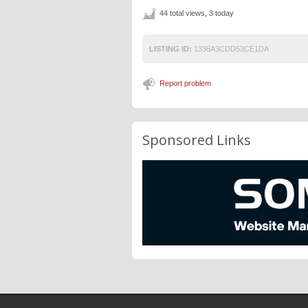
44 total views, 3 today
LISTING ID:
1336A3CDD53CE1DA
Report problem
Sponsored Links