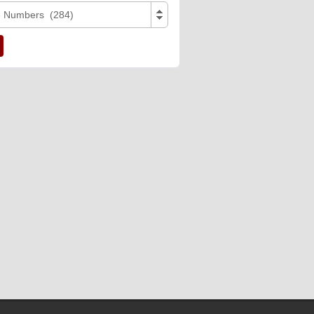
e Numbers (284)