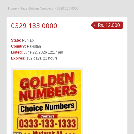
Home
»
Jazz Golden Numbers
»
0329 183 0000
0329 183 0000
Rs. 12,000
State:
Punjab
Country:
Pakistan
Listed:
June 22, 2026 12:17 am
Expires:
152 days, 21 hours