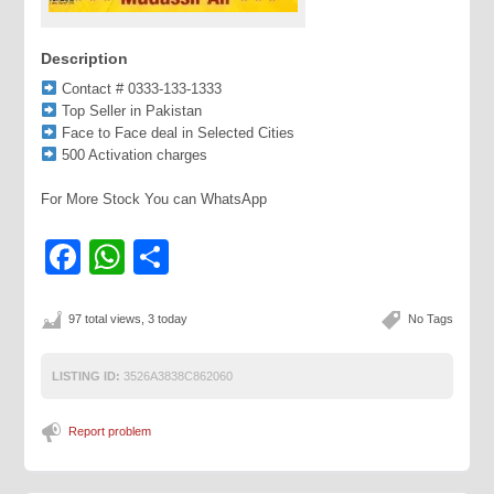
Description
Contact # 0333-133-1333
Top Seller in Pakistan
Face to Face deal in Selected Cities
500 Activation charges
For More Stock You can WhatsApp
Facebook
WhatsApp
Share
97 total views, 3 today
No Tags
LISTING ID:
3526A3838C862060
Report problem