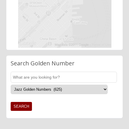
Search Golden Number