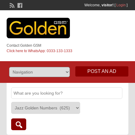
Welcome,
visitor!
[
Login
]
Contact Golden GSM
Click here to WhatsApp: 0333-133-1333
POST AN AD