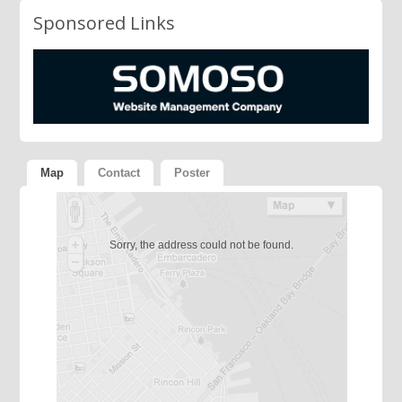
Sponsored Links
Map
Contact
Poster
Sorry, the address could not be found.