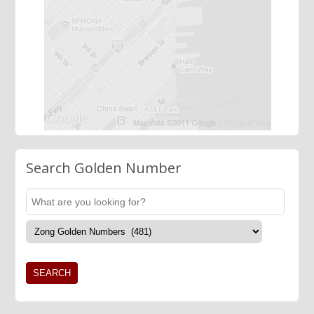
Search Golden Number