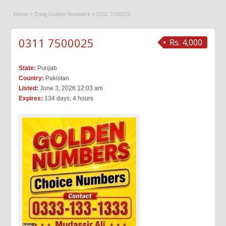
Home
»
Zong Golden Numbers
»
0311 7500025
0311 7500025
Rs. 4,000
State:
Punjab
Country:
Pakistan
Listed:
June 3, 2026 12:03 am
Expires:
134 days, 4 hours