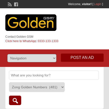
Welcome,
visitor!
[
Login
]
Contact Golden GSM
Click here to WhatsApp: 0333-133-1333
POST AN AD