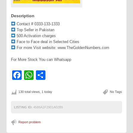
Description
Contact # 0333-133-1333
Top Seller in Pakistan
500 Activation charges
Face to Face deal in Selected Cities
For more Visit website: www.TheGoldenNumbers.com
For More Stock You can Whatsapp
Facebook
WhatsApp
Share
130 total views, 1 today
No Tags
LISTING ID:
4586A1F2901A02B9
Report problem