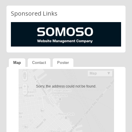
Sponsored Links
Map
Contact
Poster
Sorry, the address could not be found.