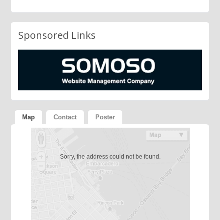
Sponsored Links
Map
Contact
Poster
Sorry, the address could not be found.