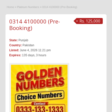
Home
»
Platinum Numbers
»
0314 4100000 (Pre-Booking)
0314 4100000 (Pre-
Rs. 125,000
Booking)
State:
Punjab
Country:
Pakistan
Listed:
June 4, 2026 11:21 pm
Expires:
135 days, 3 hours