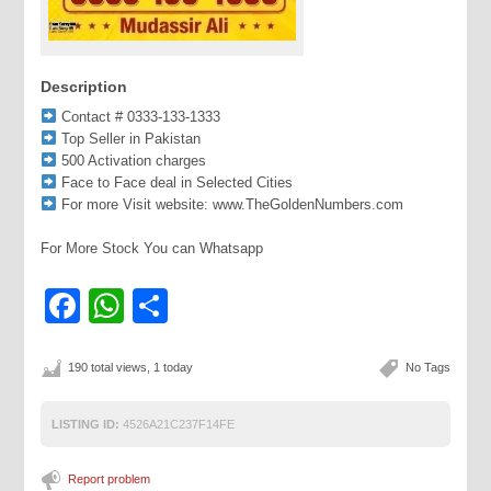
Description
Contact # 0333-133-1333
Top Seller in Pakistan
500 Activation charges
Face to Face deal in Selected Cities
For more Visit website: www.TheGoldenNumbers.com
For More Stock You can Whatsapp
Facebook
WhatsApp
Share
190 total views, 1 today
No Tags
LISTING ID:
4526A21C237F14FE
Report problem