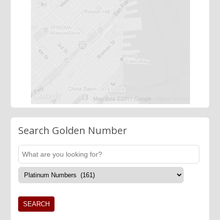
Search Golden Number