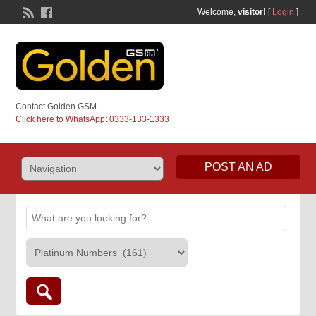
Welcome,
visitor!
[
Login
]
Contact Golden GSM
Click here to WhatsApp: 0333-133-1333
POST AN AD