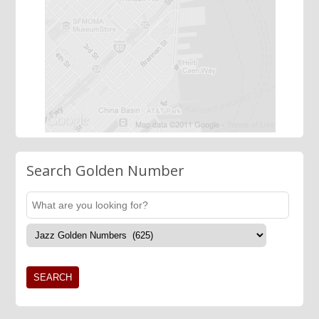
Search Golden Number