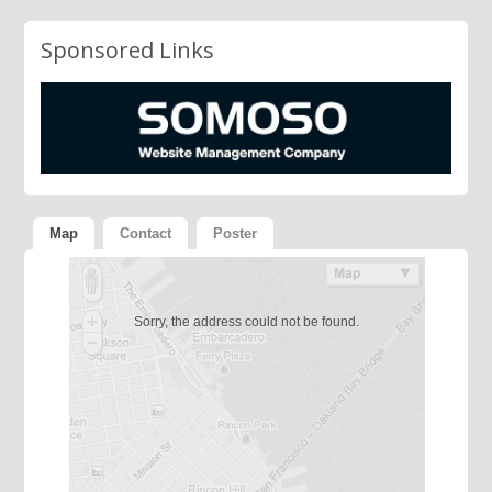
Sponsored Links
Map
Contact
Poster
Sorry, the address could not be found.