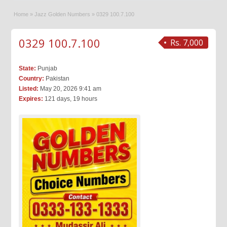
Home
»
Jazz Golden Numbers
»
0329 100.7.100
0329 100.7.100
Rs. 7,000
State:
Punjab
Country:
Pakistan
Listed:
May 20, 2026 9:41 am
Expires:
121 days, 19 hours