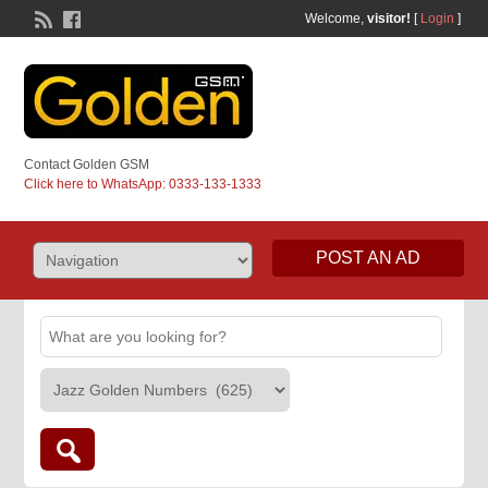
Welcome,
visitor!
[
Login
]
Contact Golden GSM
Click here to WhatsApp: 0333-133-1333
POST AN AD