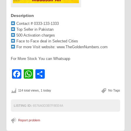
Description
Contact # 0333-133-1333
Top Seller in Pakistan
500 Activation charges
Face to Face deal in Selected Cities
For more Visit website: www.TheGoldenNumbers.com
For More Stock You can Whatsapp
Facebook
WhatsApp
Share
114 total views, 1 today
No Tags
LISTING ID:
6576A0D3B7F8EE4A
Report problem