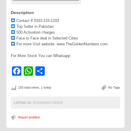
Description
Contact # 0333-133-1333
Top Seller in Pakistan
500 Activation charges
Face to Face deal in Selected Cities
For more Visit website: www.TheGoldenNumbers.com
For More Stock You can Whatsapp
Facebook
WhatsApp
Share
183 total views, 1 today
No Tags
LISTING ID:
8226993E81C4EED0
Report problem