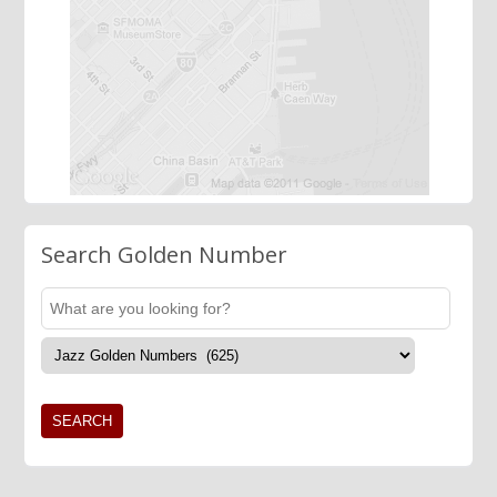
Search Golden Number