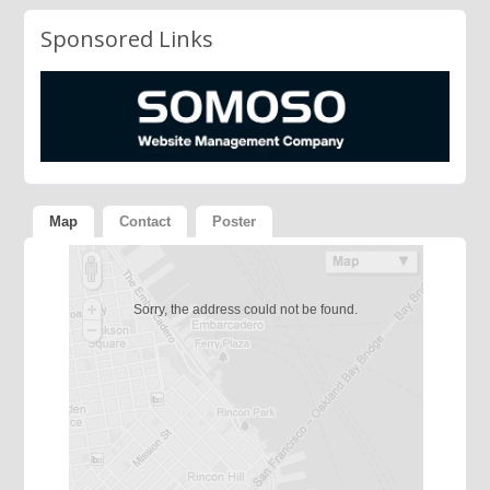
Sponsored Links
Map
Contact
Poster
Sorry, the address could not be found.