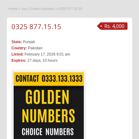
Home
»
Jazz Golden Numbers
»
0325 877.15.15
0325 877.15.15
Rs. 4,000
State:
Punjab
Country:
Pakistan
Listed:
February 17, 2026 9:01 am
Expires:
27 days, 10 hours