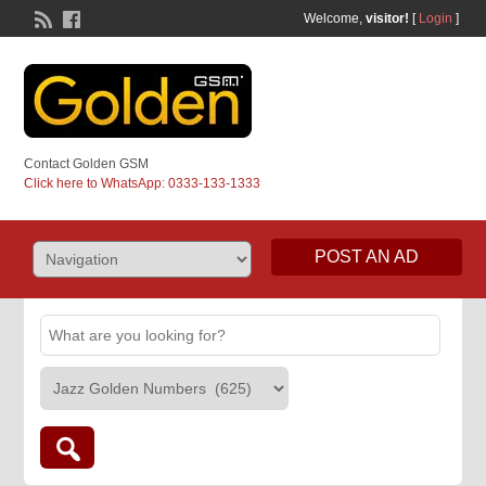
Welcome,
visitor!
[
Login
]
Contact Golden GSM
Click here to WhatsApp: 0333-133-1333
POST AN AD