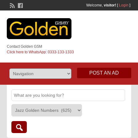
Welcome,
visitor!
[
Login
]
Contact Golden GSM
Click here to WhatsApp: 0333-133-1333
POST AN AD