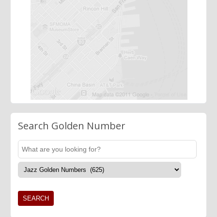
Search Golden Number