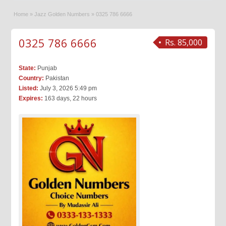
Home
»
Jazz Golden Numbers
»
0325 786 6666
0325 786 6666
Rs. 85,000
State:
Punjab
Country:
Pakistan
Listed:
July 3, 2026 5:49 pm
Expires:
163 days, 22 hours