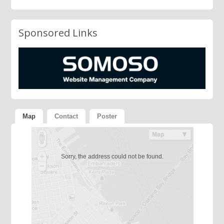
Sponsored Links
Map
Contact
Poster
Sorry, the address could not be found.