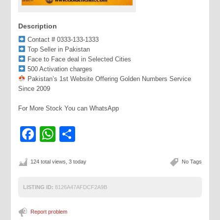
Description
Contact # 0333-133-1333
Top Seller in Pakistan
Face to Face deal in Selected Cities
500 Activation charges
Pakistan’s 1st Website Offering Golden Numbers Service
Since 2009
For More Stock You can WhatsApp
Facebook
WhatsApp
Share
124 total views, 3 today
No Tags
LISTING ID:
8126A47AFDCF2A9B
Report problem