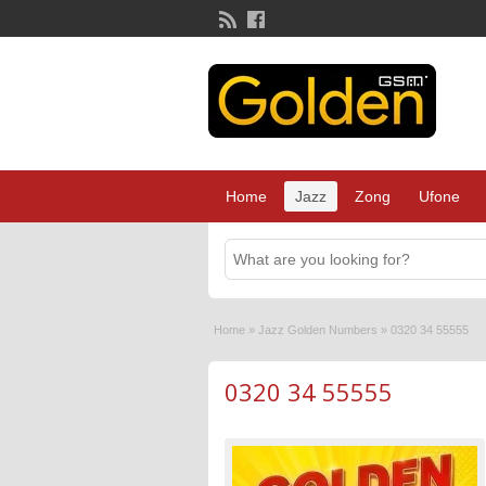
Home
Jazz
Zong
Ufone
Home
»
Jazz Golden Numbers
»
0320 34 55555
0320 34 55555