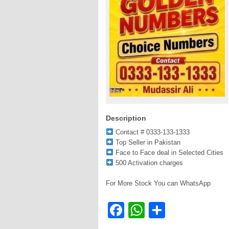
Description
Contact # 0333-133-1333
Top Seller in Pakistan
Face to Face deal in Selected Cities
500 Activation charges
For More Stock You can WhatsApp
Facebook
WhatsApp
Share