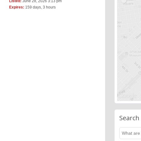
Listed:
June 28, 2026 3:13 pm
Expires:
159 days, 3 hours
Search