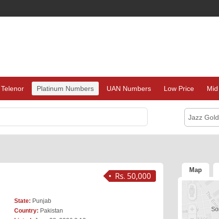
Telenor
Platinum Numbers
UAN Numbers
Low Price
Mid
Jazz Gol
Map
Rs. 50,000
State:
Punjab
Sor
Country:
Pakistan