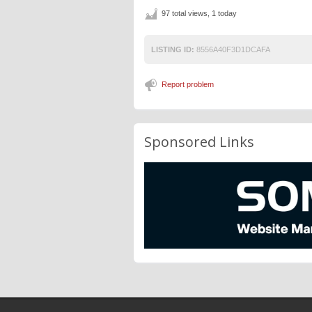
97 total views, 1 today
LISTING ID:
8556A40F3D1DCAFA
Report problem
Sponsored Links