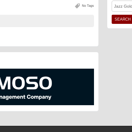
No Tags
Jazz Gol