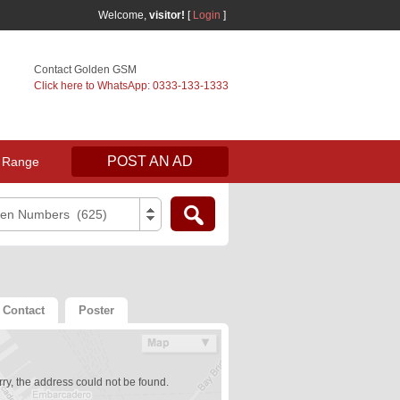
Welcome,
visitor!
[
Login
]
Contact Golden GSM
Click here to WhatsApp: 0333-133-1333
POST AN AD
 Range
den Numbers (625)
Contact
Poster
ry, the address could not be found.