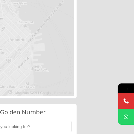
→
 Golden Number