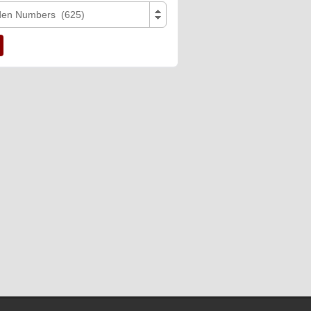
den Numbers (625)