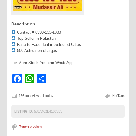
Description
Contact # 0333-133-1333
Top Seller in Pakistan
Face to Face deal in Selected Cities
500 Activation charges
For More Stock You can WhatsApp
Facebook
WhatsApp
Share
136 total views, 1 today
No Tags
LISTING ID:
586A402B41663B3
Report problem