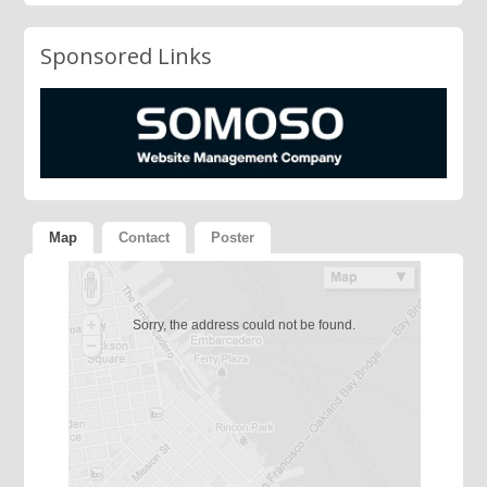
Sponsored Links
Map
Contact
Poster
Sorry, the address could not be found.