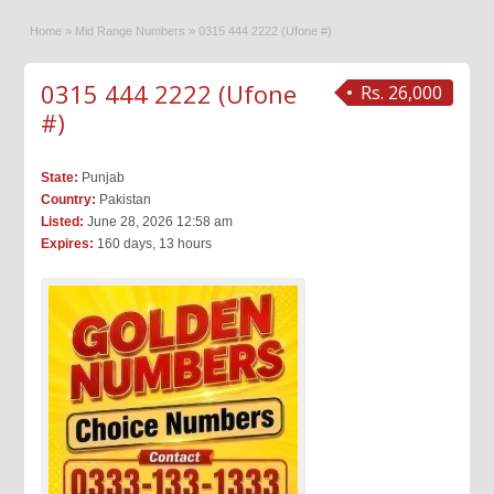
Home
»
Mid Range Numbers
»
0315 444 2222 (Ufone #)
0315 444 2222 (Ufone
Rs. 26,000
#)
State:
Punjab
Country:
Pakistan
Listed:
June 28, 2026 12:58 am
Expires:
160 days, 13 hours