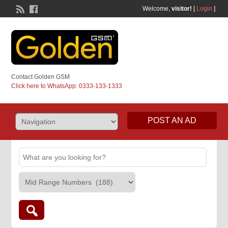
Welcome,
visitor!
[
Login
]
Contact Golden GSM
Click here to WhatsApp: 0333-133-1333
POST AN AD