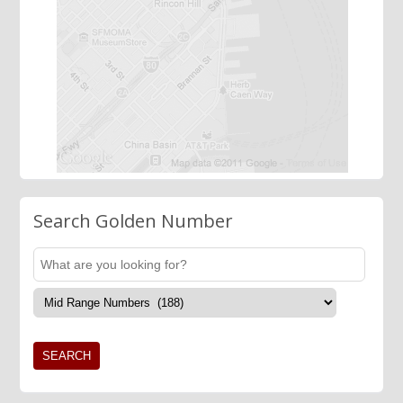
Search Golden Number