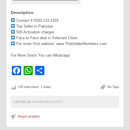
Description
Contact # 0333-133-1333
Top Seller in Pakistan
500 Activation charges
Face to Face deal in Selected Cities
For more Visit website: www.TheGoldenNumbers.com
For More Stock You can Whatsapp
Facebook
WhatsApp
Share
139 total views, 1 today
No Tags
LISTING ID:
89469D69E9C2D57C
Report problem