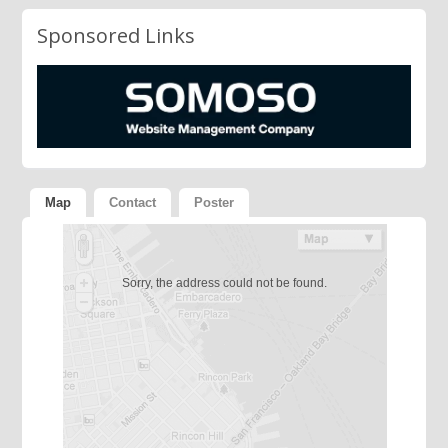
Sponsored Links
Map
Contact
Poster
Sorry, the address could not be found.