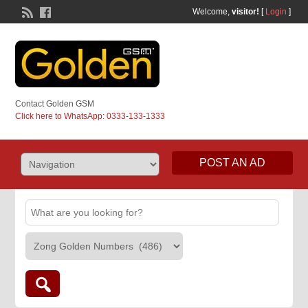
Welcome,
visitor!
[
Login
]
Contact Golden GSM
Click here to WhatsApp: 0333-133-1333
POST AN AD