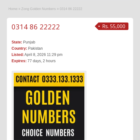
Home
»
Zong Golden Numbers
»
0314 86 22222
0314 86 22222
Rs. 55,000
State:
Punjab
Country:
Pakistan
Listed:
April 8, 2026 11:29 pm
Expires:
77 days, 2 hours