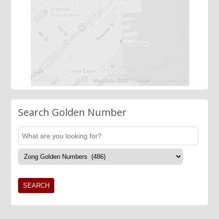
Search Golden Number