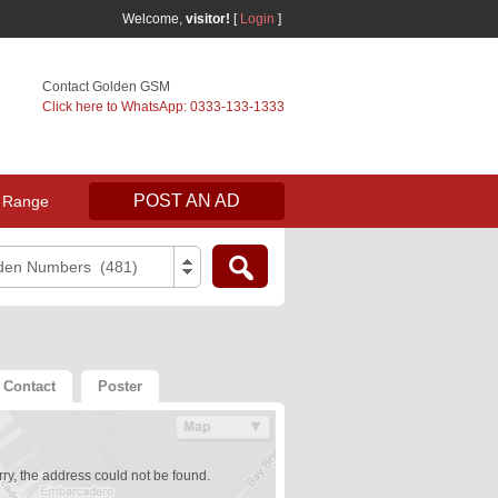
Welcome,
visitor!
[
Login
]
Contact Golden GSM
Click here to WhatsApp: 0333-133-1333
POST AN AD
 Range
den Numbers (481)
Contact
Poster
ry, the address could not be found.