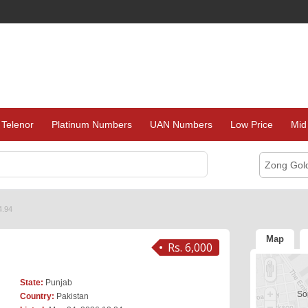
Telenor
Platinum Numbers
UAN Numbers
Low Price
Mid
Zong Gol
4.94
Map
Rs. 6,000
State:
Punjab
Sor
Country:
Pakistan