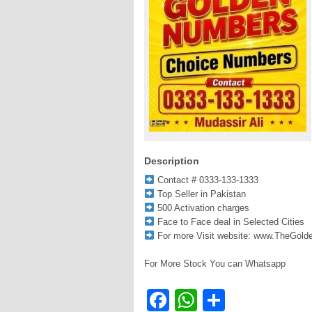
Description
Contact # 0333-133-1333
Top Seller in Pakistan
500 Activation charges
Face to Face deal in Selected Cities
For more Visit website: www.TheGol
For More Stock You can Whatsapp
Facebook
WhatsApp
Share