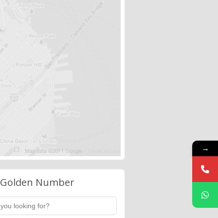
→
 Golden Number