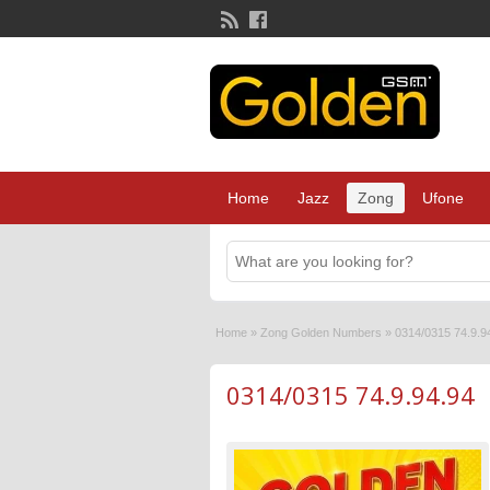
Home
Jazz
Zong
Ufone
Home
»
Zong Golden Numbers
»
0314/0315 74.9.9
0314/0315 74.9.94.94