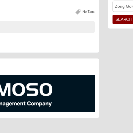
Zong Gol
No Tags