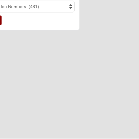
den Numbers (481)