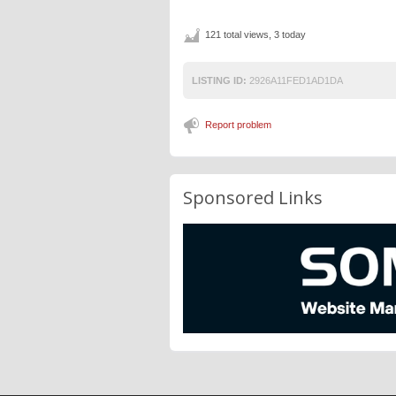
121 total views, 3 today
LISTING ID:
2926A11FED1AD1DA
Report problem
Sponsored Links