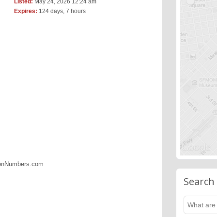
Listed:
May 24, 2026 12:24 am
Expires:
124 days, 7 hours
denNumbers.com
Search