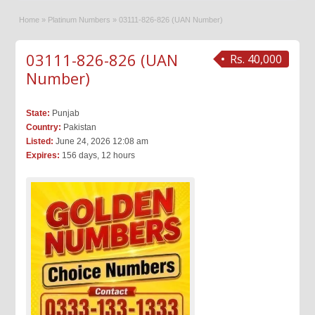
Home
»
Platinum Numbers
»
03111-826-826 (UAN Number)
03111-826-826 (UAN
Rs. 40,000
Number)
State:
Punjab
Country:
Pakistan
Listed:
June 24, 2026 12:08 am
Expires:
156 days, 12 hours