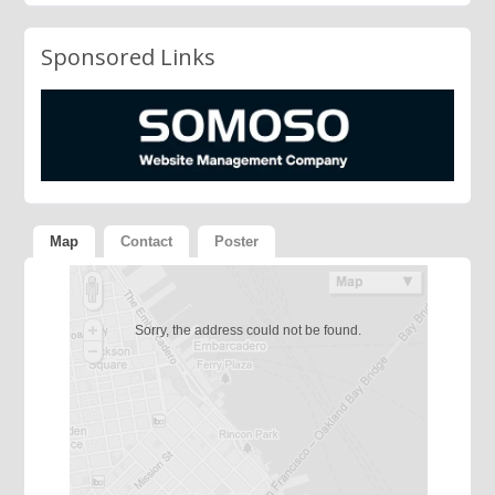
Sponsored Links
Map
Contact
Poster
Sorry, the address could not be found.