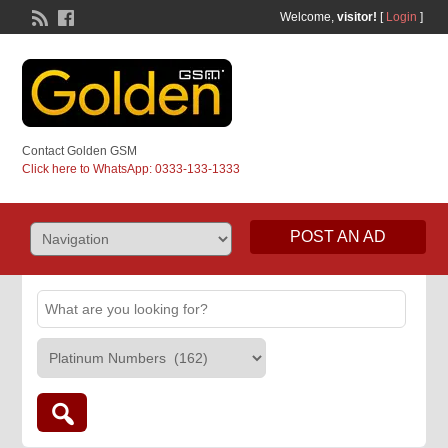
Welcome,
visitor!
[
Login
]
Contact Golden GSM
Click here to WhatsApp: 0333-133-1333
POST AN AD