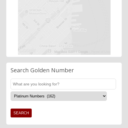
Search Golden Number