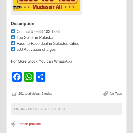
Description
Contact # 0333-133-1333
Top Seller in Pakistan
Face to Face deal in Selected Cities
500 Activation charges
For More Stock You can WhatsApp
Facebook
WhatsApp
Share
201 total views, 2 today
No Tags
LISTING ID:
5536A3AD9BCD7C3A
Report problem