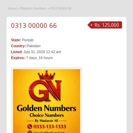
Home
»
Platinum Numbers
»
0313 00000 66
0313 00000 66
Rs. 125,000
State:
Punjab
Country:
Pakistan
Listed:
July 31, 2026 12:42 am
Expires:
7 days, 16 hours