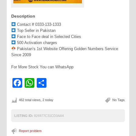
Description
Contact # 0333-133-1333
Top Seller in Pakistan
Face to Face deal in Selected Cities
500 Activation charges
Pakistan’s 1st Website Offering Golden Numbers Service
Since 2009
For More Stock You can WhatsApp
Facebook
WhatsApp
Share
462 total views, 2 today
No Tags
LISTING ID:
826977C31CD3AA4
Report problem