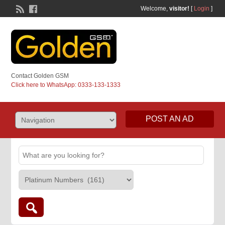
Welcome,
visitor!
[
Login
]
Contact Golden GSM
Click here to WhatsApp: 0333-133-1333
POST AN AD