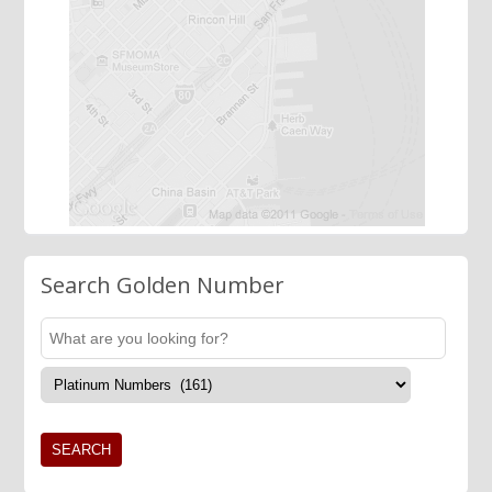
Search Golden Number