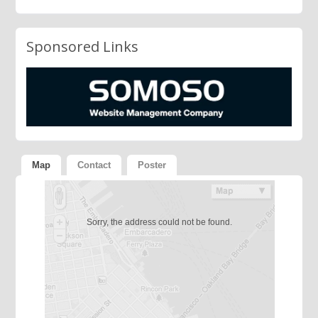
Sponsored Links
Map
Contact
Poster
Sorry, the address could not be found.