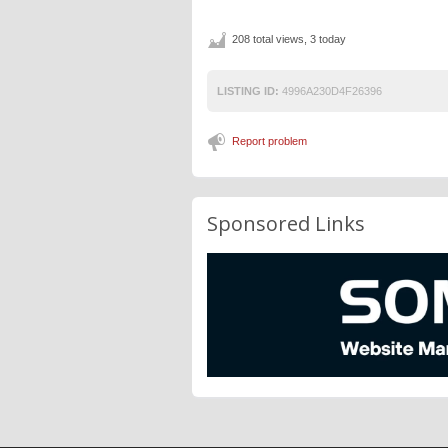
208 total views, 3 today
LISTING ID:
4996A230D4F26396
Report problem
Sponsored Links