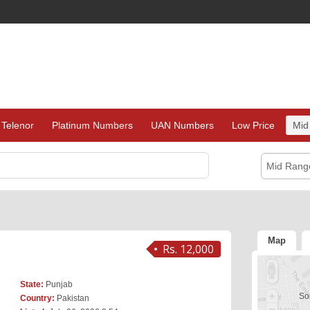
Telenor
Platinum Numbers
UAN Numbers
Low Price
Mid
Mid Rang
Map
Rs. 12,000
State:
Punjab
Sor
Country:
Pakistan