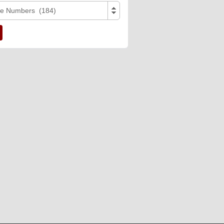
e Numbers (184)