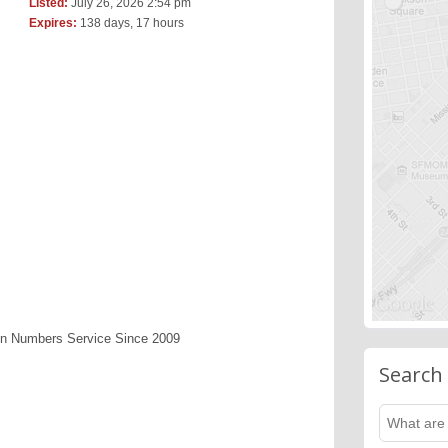
Listed:
July 26, 2026 2:54 pm
Expires:
138 days, 17 hours
en Numbers Service Since 2009
Search