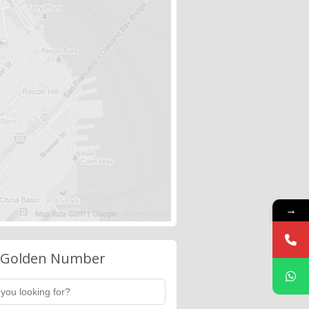
→
 Golden Number