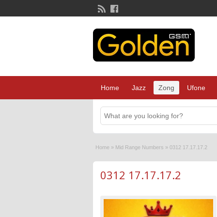
Home
Jazz
Zong
Ufone
Home
»
Mid Range Numbers
»
0312 17.17.17.2
0312 17.17.17.2