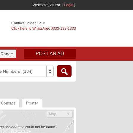
Welcome,
visitor!
[
Login
]
Contact Golden GSM
Click here to WhatsApp: 0333-133-1333
POST AN AD
 Range
e Numbers (184)
Contact
Poster
ry, the address could not be found.