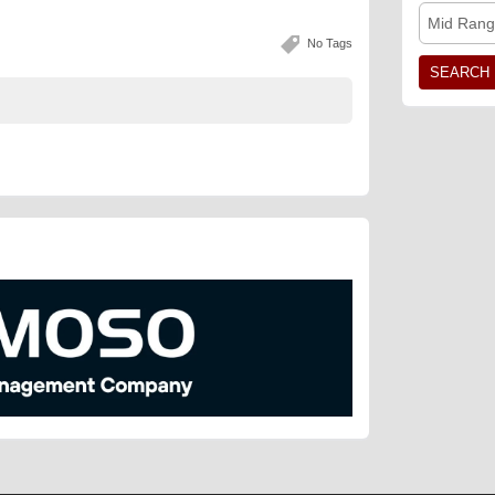
Mid Rang
No Tags