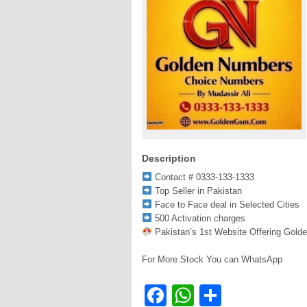
Description
Contact # 0333-133-1333
Top Seller in Pakistan
Face to Face deal in Selected Cities
500 Activation charges
Pakistan’s 1st Website Offering Gold
For More Stock You can WhatsApp
Facebook
WhatsApp
Share