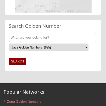
Search Golden Number
Popular Networks
Zong Golden Numbers