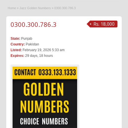
Home
»
Jazz Golden Numbers
»
0300.300.786.3
0300.300.786.3
Rs. 18,000
State:
Punjab
Country:
Pakistan
Listed:
February 19, 2026 5:33 am
Expires:
29 days, 18 hours