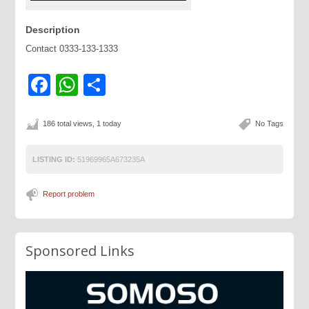
Description
Contact 0333-133-1333
Facebook
WhatsApp
Share
186 total views, 1 today
No Tags
LISTING ID:
51969965A673235A
Report problem
Sponsored Links