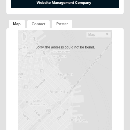
Map
Contact
Poster
Sorry, the address could not be found.