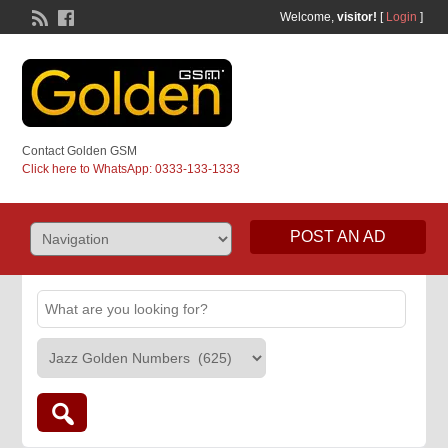
Welcome,
visitor!
[
Login
]
Contact Golden GSM
Click here to WhatsApp: 0333-133-1333
POST AN AD