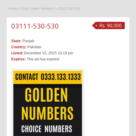
Home
»
Zong Golden Numbers
»
03111-530-530
03111-530-530
Rs. 90,000
State:
Punjab
Country:
Pakistan
Listed:
December 15, 2025 10:19 pm
Expires:
This ad has expired