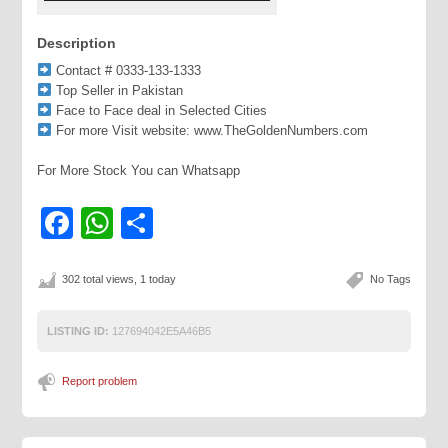
Description
Contact # 0333-133-1333
Top Seller in Pakistan
Face to Face deal in Selected Cities
For more Visit website: www.TheGoldenNumbers.com
For More Stock You can Whatsapp
Facebook
WhatsApp
Share
302 total views, 1 today
No Tags
LISTING ID:
127694042E5A46B5
Report problem