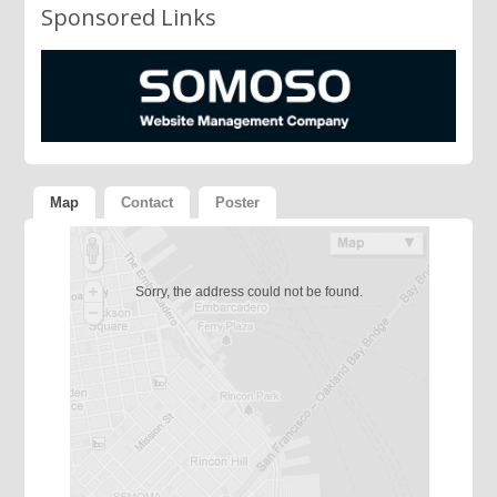
Sponsored Links
Map
Contact
Poster
Sorry, the address could not be found.