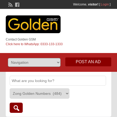
Welcome,
visitor!
[
Login
]
Contact Golden GSM
Click here to WhatsApp: 0333-133-1333
POST AN AD