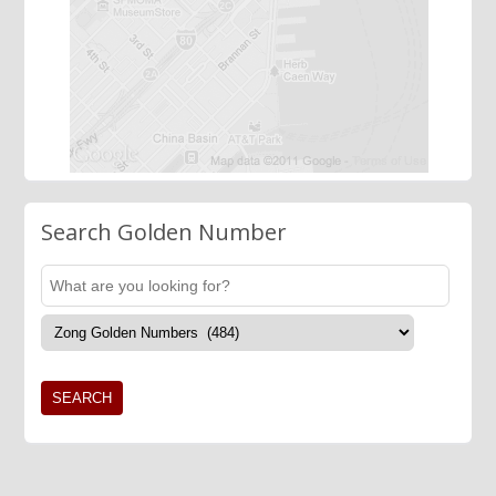
Search Golden Number