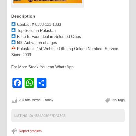
Description
Contact # 0333-133-1333
Top Seller in Pakistan
Face to Face deal in Selected Cities
500 Activation charges
Pakistan’s 1st Website Offering Golden Numbers Service
Since 2009
For More Stock You can WhatsApp
Facebook
WhatsApp
Share
204 total views, 2 today
No Tags
LISTING ID:
4536A08C67DA73C3
Report problem