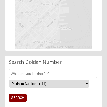
Search Golden Number