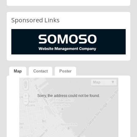
Sponsored Links
Map
Contact
Poster
Sorry, the address could not be found.