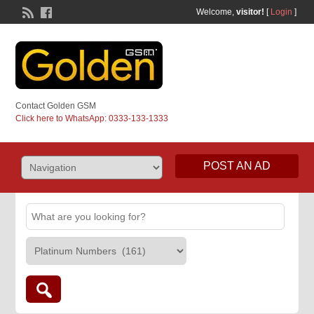
Welcome,
visitor!
[
Login
]
Contact Golden GSM
Click here to WhatsApp: 0333-133-1333
POST AN AD