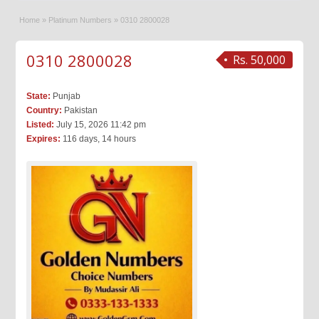
Home
»
Platinum Numbers
»
0310 2800028
0310 2800028
Rs. 50,000
State:
Punjab
Country:
Pakistan
Listed:
July 15, 2026 11:42 pm
Expires:
116 days, 14 hours