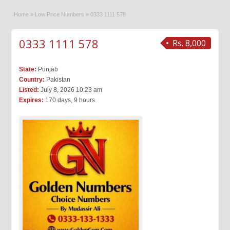
Home
»
Low Price Numbers
»
0333 1111 578
0333 1111 578
Rs. 8,000
State:
Punjab
Country:
Pakistan
Listed:
July 8, 2026 10:23 am
Expires:
170 days, 9 hours