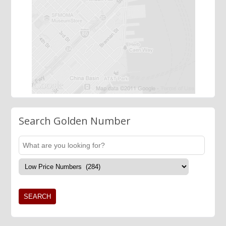
Search Golden Number