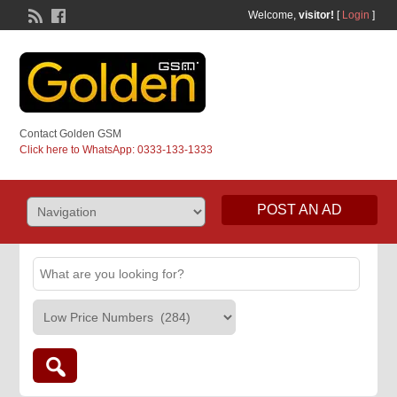
Welcome,
visitor!
[
Login
]
Contact Golden GSM
Click here to WhatsApp: 0333-133-1333
POST AN AD