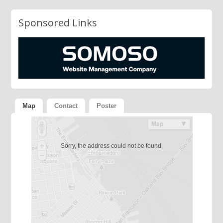
Sponsored Links
Map
Contact
Poster
Sorry, the address could not be found.