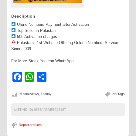
Description
Ufone Numbers Payment after Activation
Top Seller in Pakistan
500 Activation charges
Pakistan’s 1st Website Offering Golden Numbers Service
Since 2009
For More Stock You can WhatsApp
Facebook
WhatsApp
Share
91 total views, 1 today
No Tags
LISTING ID:
8886A4DDEEC13187
Report problem