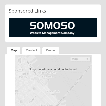
Sponsored Links
Map
Contact
Poster
Sorry, the address could not be found.