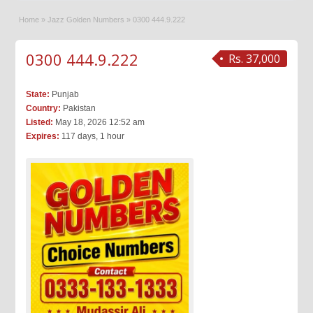
Home
»
Jazz Golden Numbers
»
0300 444.9.222
0300 444.9.222
Rs. 37,000
State:
Punjab
Country:
Pakistan
Listed:
May 18, 2026 12:52 am
Expires:
117 days, 1 hour