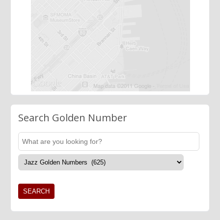
Search Golden Number