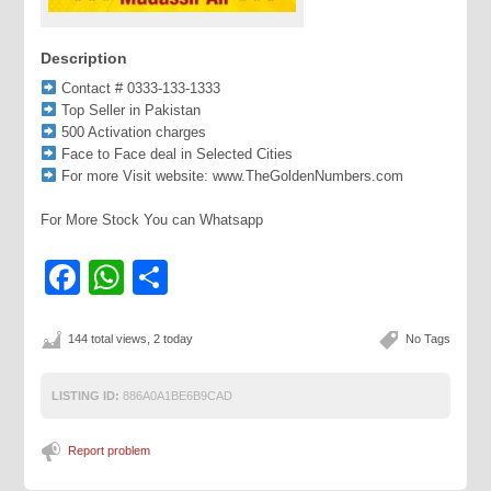
Description
Contact # 0333-133-1333
Top Seller in Pakistan
500 Activation charges
Face to Face deal in Selected Cities
For more Visit website: www.TheGoldenNumbers.com
For More Stock You can Whatsapp
Facebook
WhatsApp
Share
144 total views, 2 today
No Tags
LISTING ID:
886A0A1BE6B9CAD
Report problem