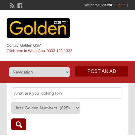
Welcome,
visitor!
[
Login
]
Contact Golden GSM
Click here to WhatsApp: 0333-133-1333
POST AN AD