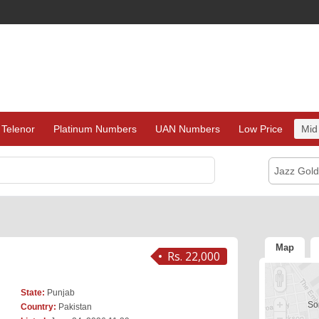
Telenor
Platinum Numbers
UAN Numbers
Low Price
Mid
Jazz Gol
Map
Rs. 22,000
State:
Punjab
Sor
Country:
Pakistan