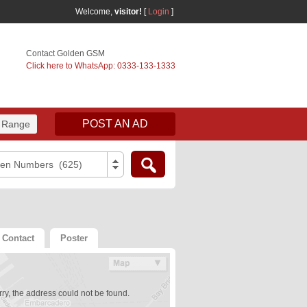
Welcome,
visitor!
[
Login
]
Contact Golden GSM
Click here to WhatsApp: 0333-133-1333
POST AN AD
 Range
den Numbers (625)
Contact
Poster
ry, the address could not be found.