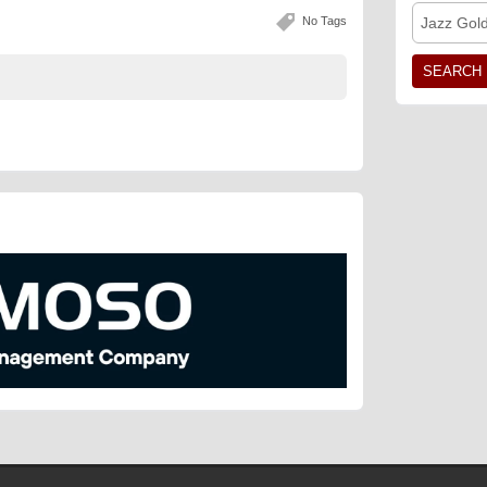
No Tags
Jazz Gol