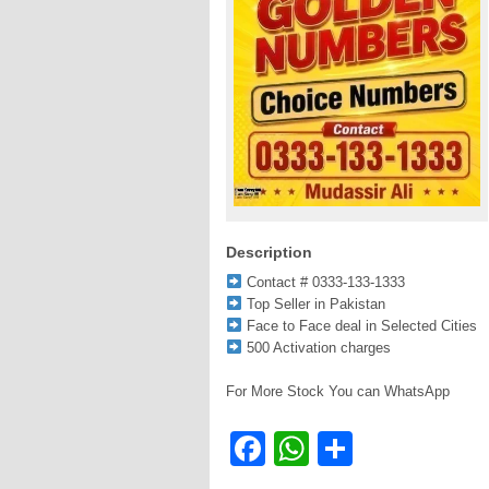
Description
Contact # 0333-133-1333
Top Seller in Pakistan
Face to Face deal in Selected Cities
500 Activation charges
For More Stock You can WhatsApp
Facebook
WhatsApp
Share