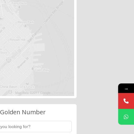
→
 Golden Number