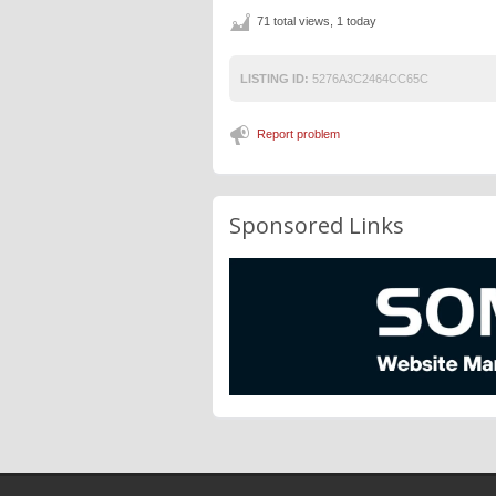
71 total views, 1 today
LISTING ID:
5276A3C2464CC65C
Report problem
Sponsored Links