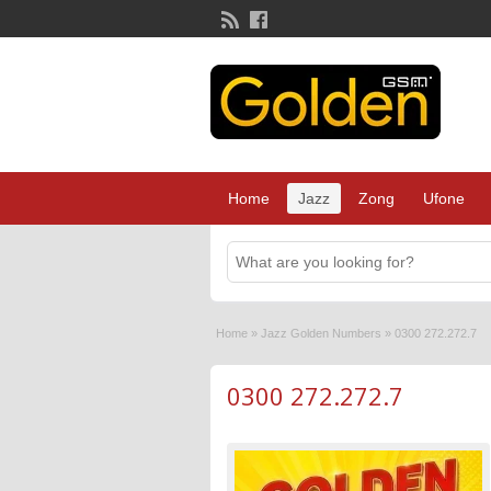
Home
Jazz
Zong
Ufone
Home
»
Jazz Golden Numbers
»
0300 272.272.7
0300 272.272.7