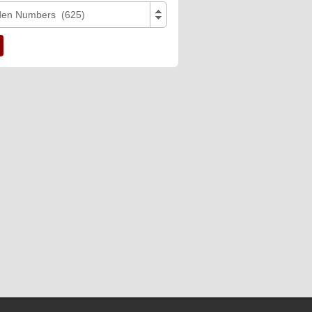
den Numbers (625)