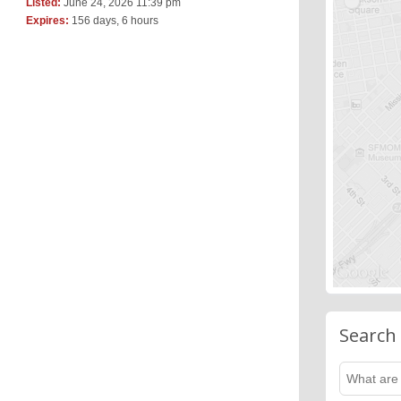
Listed:
June 24, 2026 11:39 pm
Expires:
156 days, 6 hours
Search