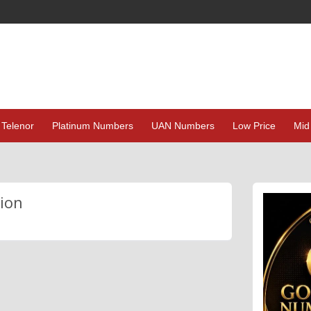
Telenor
Platinum Numbers
UAN Numbers
Low Price
Mid
ion