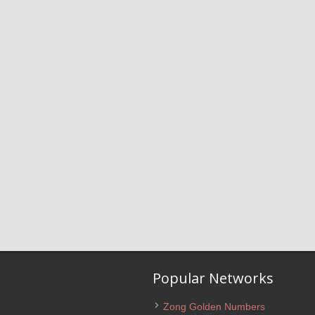
Popular Networks
Zong Golden Numbers