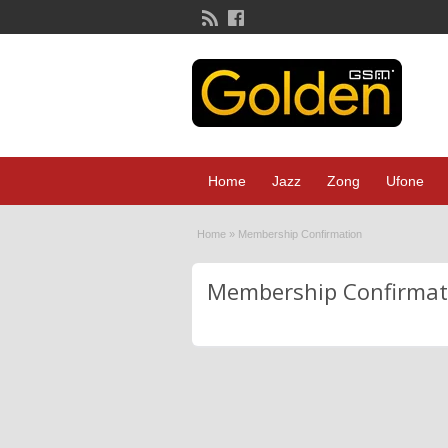
Home
Jazz
Zong
Ufone
Home
»
Membership Confirmation
Membership Confirmat