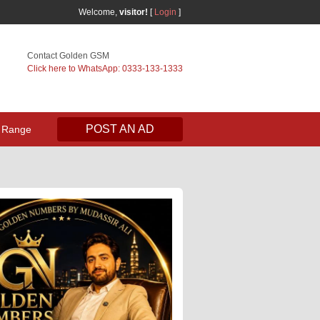
Welcome,
visitor!
[
Login
]
Contact Golden GSM
Click here to WhatsApp: 0333-133-1333
POST AN AD
 Range