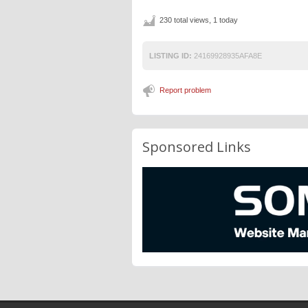
230 total views, 1 today
LISTING ID:
24169928935AFA8E
Report problem
Sponsored Links