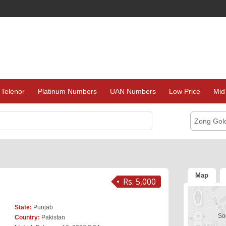
Telenor
Platinum Numbers
UAN Numbers
Low Price
Mid
Zong Gol
Map
Rs. 5,000
State:
Punjab
Sor
Country:
Pakistan