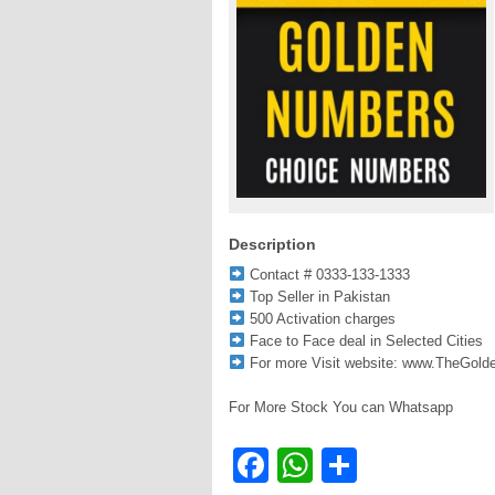
Description
Contact # 0333-133-1333
Top Seller in Pakistan
500 Activation charges
Face to Face deal in Selected Cities
For more Visit website: www.TheGol
For More Stock You can Whatsapp
Facebook
WhatsApp
Share