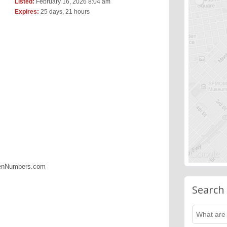
Listed:
February 16, 2026 8:04 am
Expires:
25 days, 21 hours
denNumbers.com
Search