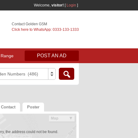
Welcome,
visitor!
[
Login
]
Contact Golden GSM
Click here to WhatsApp: 0333-133-1333
POST AN AD
 Range
den Numbers (486)
Contact
Poster
ry, the address could not be found.