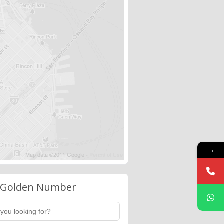
→
 Golden Number