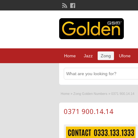
Home
Jazz
Zong
Ufone
Home
»
Zong Golden Numbers
»
0371 900.14.14
0371 900.14.14