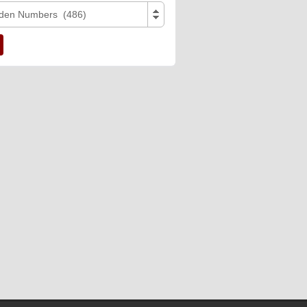
den Numbers (486)