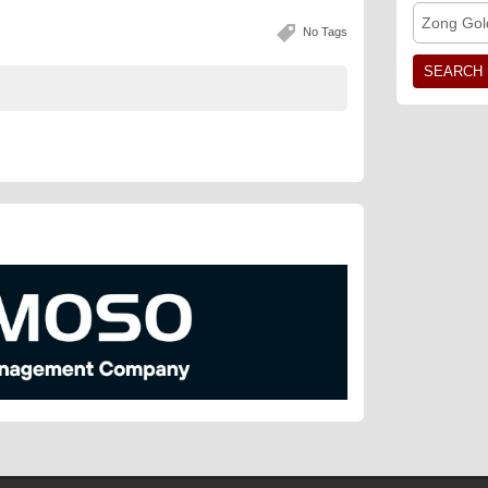
Zong Gol
No Tags