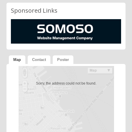
Sponsored Links
Map
Contact
Poster
Sorry, the address could not be found.