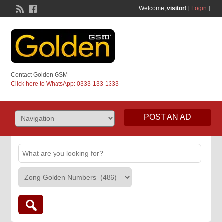
Welcome,
visitor!
[
Login
]
Contact Golden GSM
Click here to WhatsApp: 0333-133-1333
POST AN AD