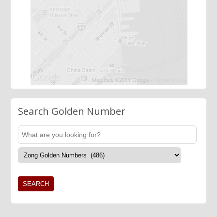
Search Golden Number