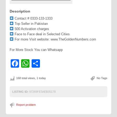
Description
Contact # 0333-133-1333
Top Seller in Pakistan
500 Activation charges
Face to Face deal in Selected Cities
For more Visit website: www.TheGoldenNumbers.com
For More Stock You can Whatsapp
Facebook
WhatsApp
Share
168 total views, 1 today
No Tags
LISTING ID:
97269FE3AEB35178
Report problem