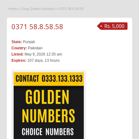
Home
»
Zong Golden Numbers
»
0371 58.8.58.58
0371 58.8.58.58
Rs. 5,000
State:
Punjab
Country:
Pakistan
Listed:
May 9, 2026 12:35 am
Expires:
107 days, 13 hours