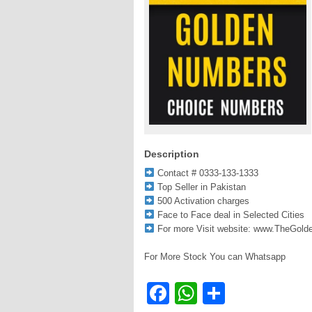
Description
Contact # 0333-133-1333
Top Seller in Pakistan
500 Activation charges
Face to Face deal in Selected Cities
For more Visit website: www.TheGol
For More Stock You can Whatsapp
Facebook
WhatsApp
Share