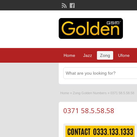
Home
Jazz
Zong
Ufone
Home
»
Zong Golden Numbers
»
0371 58.5.58.58
0371 58.5.58.58