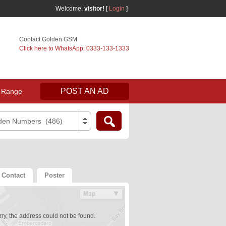
Welcome,
visitor!
[
Login
]
Contact Golden GSM
Click here to WhatsApp: 0333-133-1333
POST AN AD
 Range
den Numbers (486)
Contact
Poster
ry, the address could not be found.