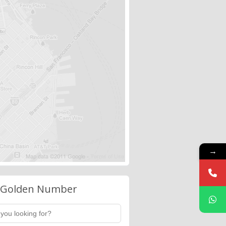
→
 Golden Number