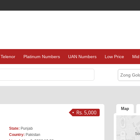
Telenor
Platinum Numbers
UAN Numbers
Low Price
Mid
Zong Gol
Map
Rs. 5,000
State:
Punjab
Sor
Country:
Pakistan