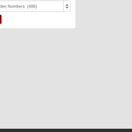
den Numbers (486)