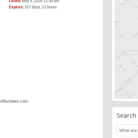
Listed:
May 9, 2026 12:38 am
Expires:
107 days, 12 hours
denNumbers.com
Search