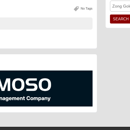
Zong Gol
No Tags