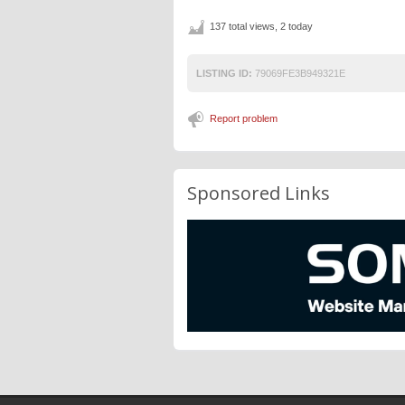
137 total views, 2 today
LISTING ID:
79069FE3B949321E
Report problem
Sponsored Links