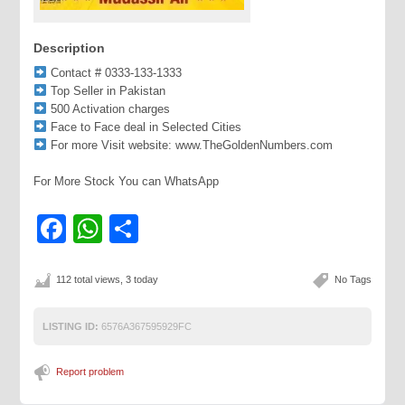
Description
Contact # 0333-133-1333
Top Seller in Pakistan
500 Activation charges
Face to Face deal in Selected Cities
For more Visit website: www.TheGoldenNumbers.com
For More Stock You can WhatsApp
Facebook
WhatsApp
Share
112 total views, 3 today
No Tags
LISTING ID:
6576A367595929FC
Report problem