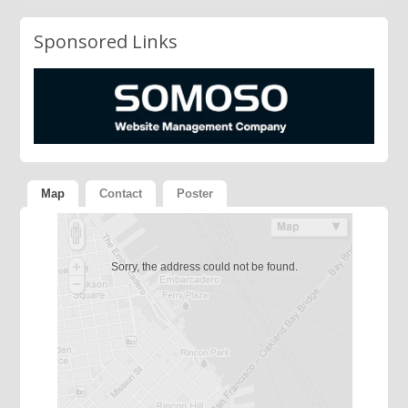
Sponsored Links
Map
Contact
Poster
Sorry, the address could not be found.