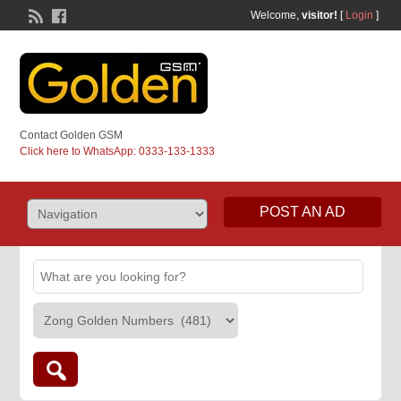
Welcome,
visitor!
[
Login
]
Contact Golden GSM
Click here to WhatsApp: 0333-133-1333
POST AN AD