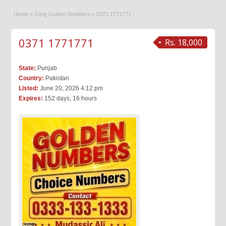
Home
»
Zong Golden Numbers
»
0371 1771771
0371 1771771
Rs. 18,000
State:
Punjab
Country:
Pakistan
Listed:
June 20, 2026 4:12 pm
Expires:
152 days, 16 hours