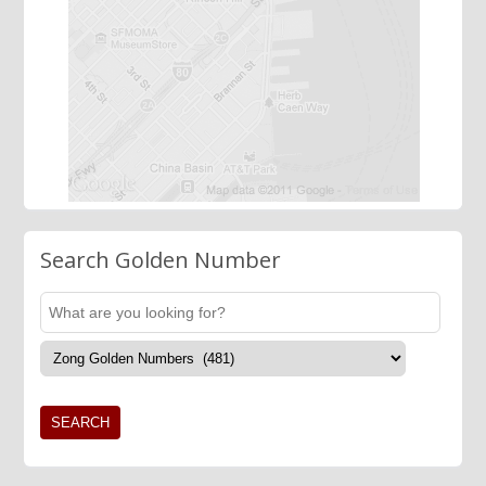
Search Golden Number