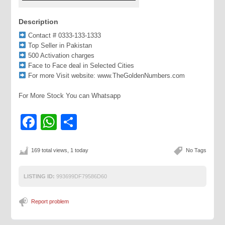
Description
Contact # 0333-133-1333
Top Seller in Pakistan
500 Activation charges
Face to Face deal in Selected Cities
For more Visit website: www.TheGoldenNumbers.com
For More Stock You can Whatsapp
Facebook
WhatsApp
Share
169 total views, 1 today
No Tags
LISTING ID:
993699DF79586D60
Report problem