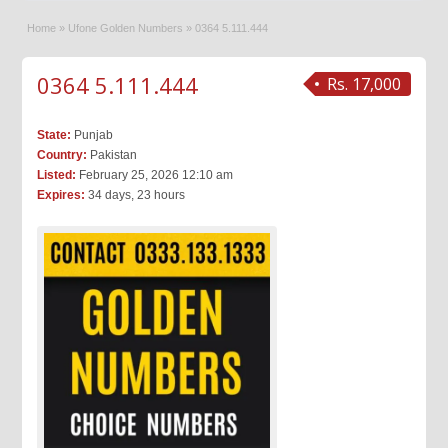
Home
»
Ufone Golden Numbers
»
0364 5.111.444
0364 5.111.444
Rs. 17,000
State:
Punjab
Country:
Pakistan
Listed:
February 25, 2026 12:10 am
Expires:
34 days, 23 hours