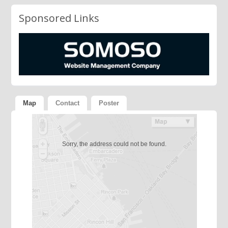
Sponsored Links
Map
Contact
Poster
Sorry, the address could not be found.