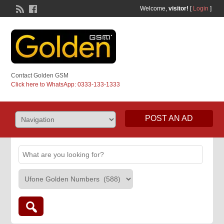
Welcome,
visitor!
[
Login
]
Contact Golden GSM
Click here to WhatsApp: 0333-133-1333
POST AN AD