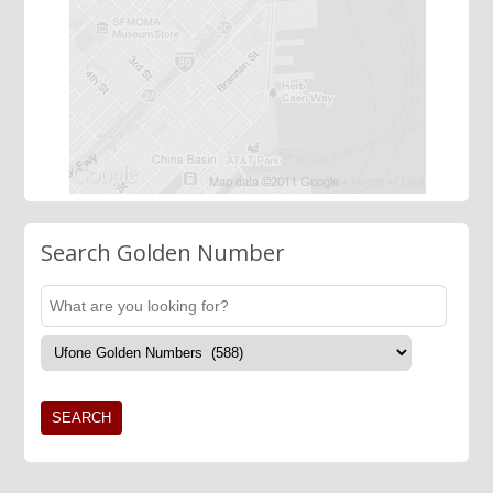
Search Golden Number