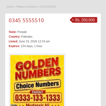
Home
»
Platinum Numbers
»
0345 5555510
0345 5555510
Rs. 200,000
State:
Punjab
Country:
Pakistan
Listed:
June 23, 2026 12:24 am
Expires:
154 days, 1 hour