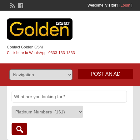
Welcome,
visitor!
[
Login
]
Contact Golden GSM
Click here to WhatsApp: 0333-133-1333
POST AN AD