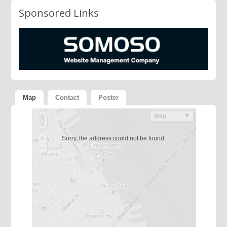
Sponsored Links
Map
Contact
Poster
Sorry, the address could not be found.