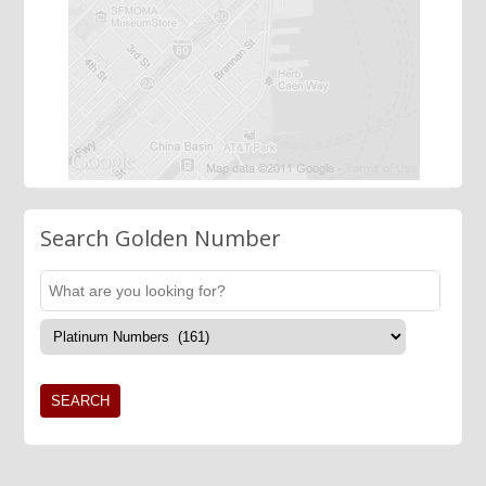
Search Golden Number