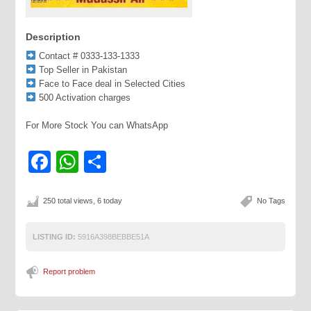
Description
Contact # 0333-133-1333
Top Seller in Pakistan
Face to Face deal in Selected Cities
500 Activation charges
For More Stock You can WhatsApp
Facebook
WhatsApp
Share
250 total views, 6 today
No Tags
LISTING ID:
5916A398BEBBE51A
Report problem