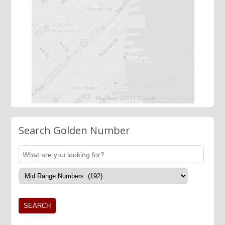
Search Golden Number