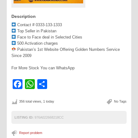
Description
Contact # 0333-133-1333
Top Seller in Pakistan
Face to Face deal in Selected Cities
500 Activation charges
Pakistan’s 1st Website Offering Golden Numbers Service
Since 2009
For More Stock You can WhatsApp
Facebook
WhatsApp
Share
356 total views, 1 today
No Tags
LISTING ID:
976A022668218CC
Report problem