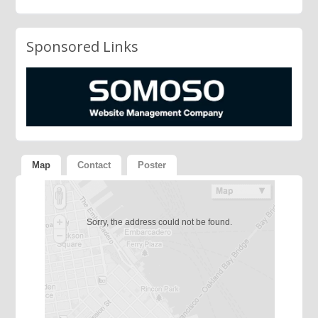
Sponsored Links
Map
Contact
Poster
Sorry, the address could not be found.