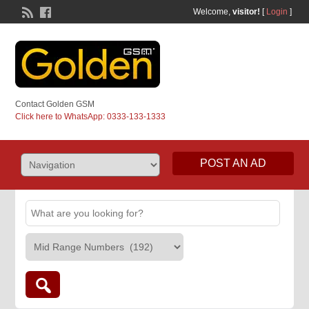
Welcome,
visitor!
[
Login
]
Contact Golden GSM
Click here to WhatsApp: 0333-133-1333
POST AN AD