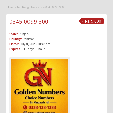
Home
»
Mid Range Numbers
»
0345 0099 300
0345 0099 300
Rs. 9,000
State:
Punjab
Country:
Pakistan
Listed:
July 8, 2026 10:43 am
Expires:
111 days, 1 hour