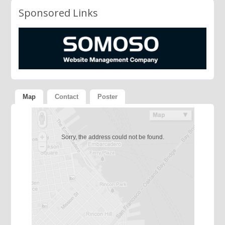
Sponsored Links
Map
Contact
Poster
Sorry, the address could not be found.