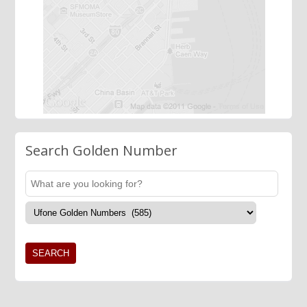
Search Golden Number