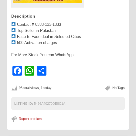
Description
Contact # 0333-133-1333
Top Seller in Pakistan
Face to Face deal in Selected Cities
500 Activation charges
For More Stock You can WhatsApp
Facebook
WhatsApp
Share
96 total views, 1 today
No Tags
LISTING ID:
5496A40270DE8C1A
Report problem