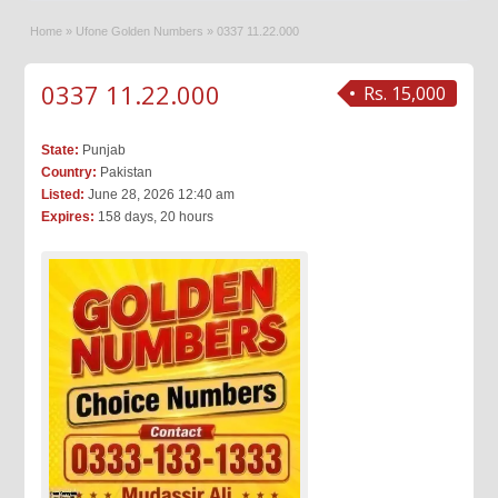
Home
»
Ufone Golden Numbers
»
0337 11.22.000
0337 11.22.000
Rs. 15,000
State:
Punjab
Country:
Pakistan
Listed:
June 28, 2026 12:40 am
Expires:
158 days, 20 hours