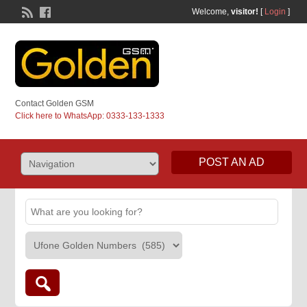
Welcome,
visitor!
[
Login
]
Contact Golden GSM
Click here to WhatsApp: 0333-133-1333
POST AN AD