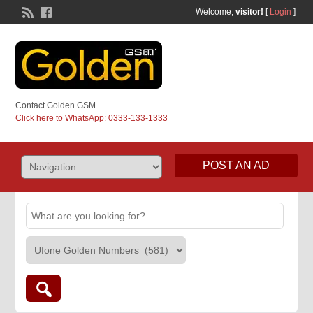
Welcome,
visitor!
[
Login
]
Contact Golden GSM
Click here to WhatsApp: 0333-133-1333
POST AN AD