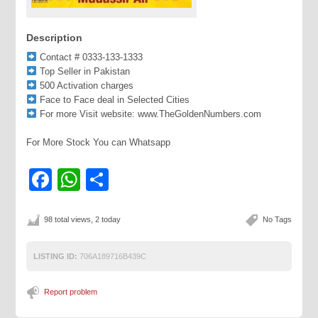
Description
Contact # 0333-133-1333
Top Seller in Pakistan
500 Activation charges
Face to Face deal in Selected Cities
For more Visit website: www.TheGoldenNumbers.com
For More Stock You can Whatsapp
Facebook
WhatsApp
Share
98 total views, 2 today
No Tags
LISTING ID:
706A189716B439C
Report problem