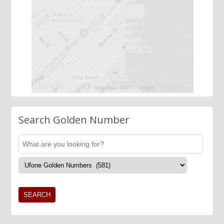
Search Golden Number