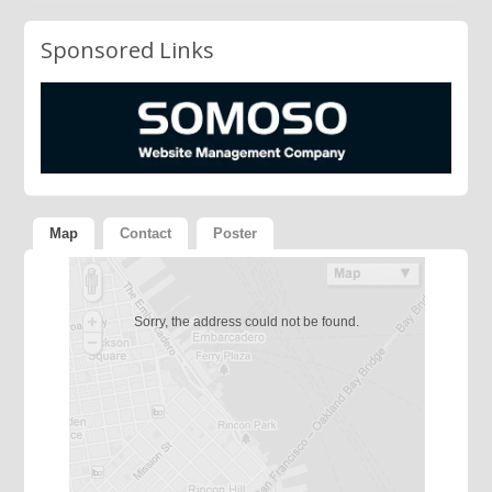
Sponsored Links
Map
Contact
Poster
Sorry, the address could not be found.