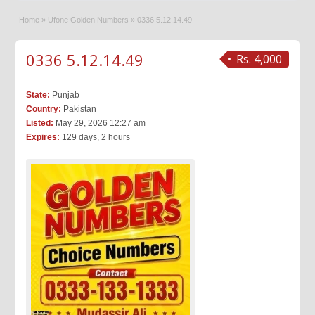
Home
»
Ufone Golden Numbers
»
0336 5.12.14.49
0336 5.12.14.49
Rs. 4,000
State:
Punjab
Country:
Pakistan
Listed:
May 29, 2026 12:27 am
Expires:
129 days, 2 hours