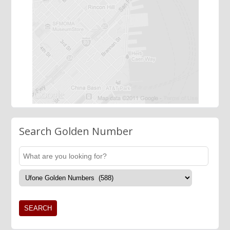
Search Golden Number