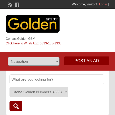
Welcome,
visitor!
[
Login
]
Contact Golden GSM
Click here to WhatsApp: 0333-133-1333
POST AN AD