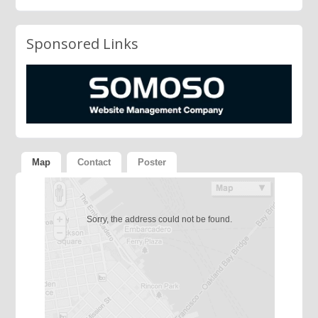
Sponsored Links
Map
Contact
Poster
Sorry, the address could not be found.