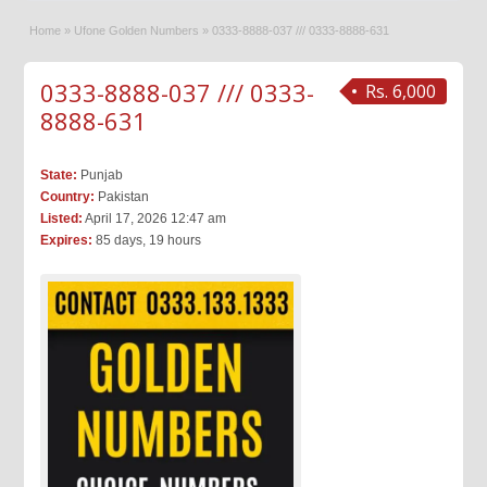
Home
»
Ufone Golden Numbers
»
0333-8888-037 /// 0333-8888-631
0333-8888-037 /// 0333-
Rs. 6,000
8888-631
State:
Punjab
Country:
Pakistan
Listed:
April 17, 2026 12:47 am
Expires:
85 days, 19 hours