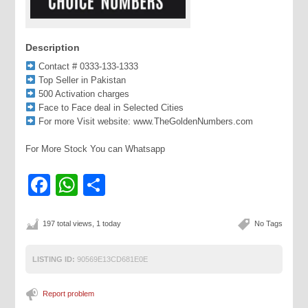
Description
Contact # 0333-133-1333
Top Seller in Pakistan
500 Activation charges
Face to Face deal in Selected Cities
For more Visit website: www.TheGoldenNumbers.com
For More Stock You can Whatsapp
Facebook
WhatsApp
Share
197 total views, 1 today
No Tags
LISTING ID:
90569E13CD681E0E
Report problem