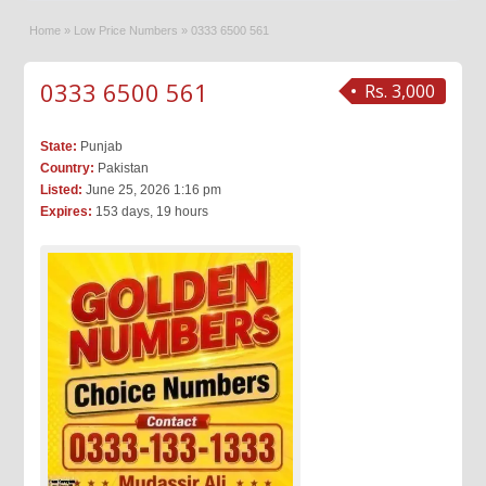
Home
»
Low Price Numbers
»
0333 6500 561
0333 6500 561
Rs. 3,000
State:
Punjab
Country:
Pakistan
Listed:
June 25, 2026 1:16 pm
Expires:
153 days, 19 hours