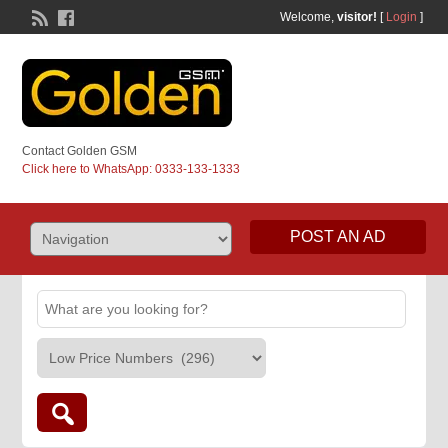
Welcome,
visitor!
[
Login
]
Contact Golden GSM
Click here to WhatsApp: 0333-133-1333
POST AN AD