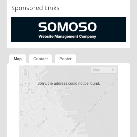
Sponsored Links
Map
Contact
Poster
Sorry, the address could not be found.