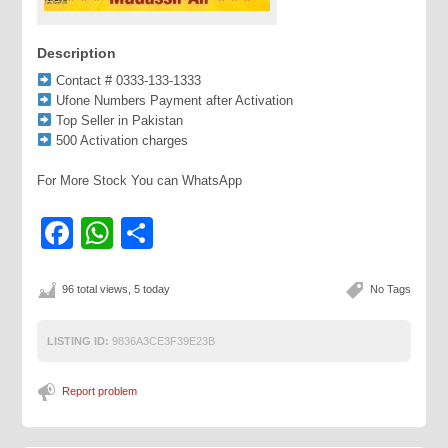
Description
Contact # 0333-133-1333
Ufone Numbers Payment after Activation
Top Seller in Pakistan
500 Activation charges
For More Stock You can WhatsApp
Facebook
WhatsApp
Share
96 total views, 5 today
No Tags
LISTING ID:
9836A3CE3F39E23B
Report problem