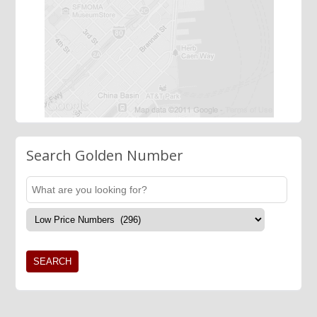
Search Golden Number