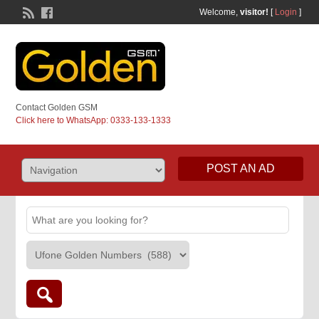
Welcome,
visitor!
[
Login
]
Contact Golden GSM
Click here to WhatsApp: 0333-133-1333
POST AN AD