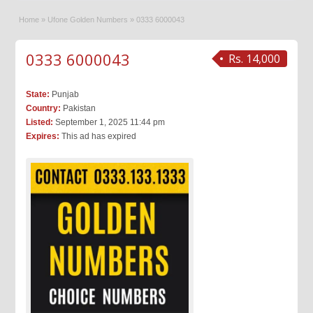
Home
»
Ufone Golden Numbers
»
0333 6000043
0333 6000043
Rs. 14,000
State:
Punjab
Country:
Pakistan
Listed:
September 1, 2025 11:44 pm
Expires:
This ad has expired