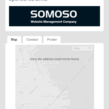
Map
Contact
Poster
Sorry, the address could not be found.