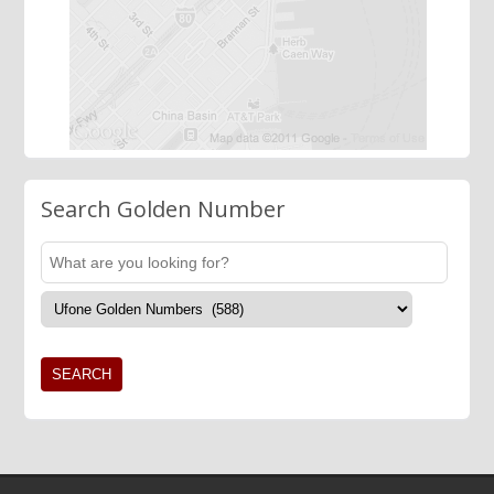
Search Golden Number