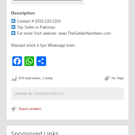
Description
Contact # 0333-133-1333
Top Seller in Pakistan
For more Visit website: www.TheGoldenNumbers.com
Mazeed stock k liye Whatsapp krien
Facebook
WhatsApp
Share
876 total views, 1 today
No Tags
LISTING ID:
60368B5E970B6325
Report problem
Sponsored Links